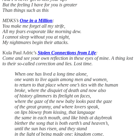
But the feeling I have for you is greater
Than things such as this
MDKS’s
One in a Million
:
You make me forget all my strife,
All my fears evaporate like morning dew.
I cannot sleep without you at night,
My nightmares begin their attacks.
Kula Paul Adric’s
Stolen Connections from Life
:
Come and see your own reflection in these eyes of mine. A thing lost
to their so-called correction and lies. Lost time.
When one has lived a long time alone,
one wants to live again among men and women,
to return to that place where one’s ties with the human
broke, where the disquiet of death and now also
of history glimmers its firelight on faces,
where the gaze of the new baby looks past the gaze
of the great granny, and where lovers speak,
on lips blowsy from kissing, that language
the same in each mouth, and like birds at daybreak
blether the song that is both earth’s and heaven’s,
until the sun has risen, and they stand
in the light of being made one: kingdom come,