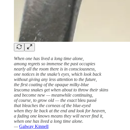
When one has lived a long time alone,
among regrets so immense the past occupies
nearly all the room there is in consciousness,
one notices in the snake’s eyes, which look back
without giving any less attention to the future,
the first coating of the opaque milky-blue
leucoma snakes get when about to throw their skins
and become new — meanwhile continuing,
of course, to grow old — the exact
bleu passé
that bleaches the corneas of the blue-eyed
when they lie back at the end and look for heaven,
a fading one knows means they will never find it,
when one has lived a long time alone.
—
Galway Kinnell