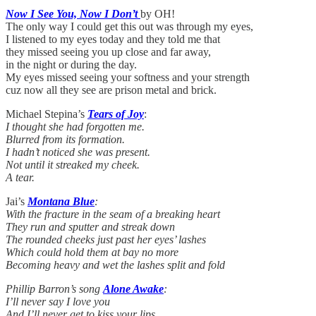
Now I See You, Now I Don’t
by OH!
The only way I could get this out was through my eyes,
I listened to my eyes today and they told me that
they missed seeing you up close and far away,
in the night or during the day.
My eyes missed seeing your softness and your strength
cuz now all they see are prison metal and brick.
Michael Stepina’s
Tears of Joy
:
I thought she had forgotten me.
Blurred from its formation.
I hadn’t noticed she was present.
Not until it streaked my cheek.
A tear.
Jai’s
Montana Blue
:
With the fracture in the seam of a breaking heart
They run and sputter and streak down
The rounded cheeks just past her eyes’ lashes
Which could hold them at bay no more
Becoming heavy and wet the lashes split and fold
Phillip Barron’s song
Alone Awake
:
I’ll never say I love you
And I’ll never get to kiss your lips