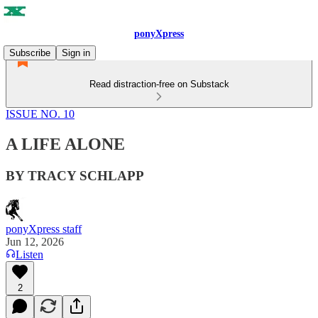
ponyXpress
Subscribe
Sign in
Read distraction-free on Substack
ISSUE NO. 10
A LIFE ALONE
BY TRACY SCHLAPP
ponyXpress staff
Jun 12, 2026
Listen
2