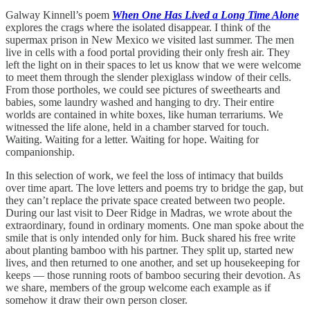
Galway Kinnell’s poem
When One Has Lived a Long Time Alone
explores the crags where the isolated disappear. I think of the
supermax prison in New Mexico we visited last summer. The men
live in cells with a food portal providing their only fresh air. They
left the light on in their spaces to let us know that we were welcome
to meet them through the slender plexiglass window of their cells.
From those portholes, we could see pictures of sweethearts and
babies, some laundry washed and hanging to dry. Their entire
worlds are contained in white boxes, like human terrariums. We
witnessed the life alone, held in a chamber starved for touch.
Waiting. Waiting for a letter. Waiting for hope. Waiting for
companionship.
In this selection of work, we feel the loss of intimacy that builds
over time apart. The love letters and poems try to bridge the gap, but
they can’t replace the private space created between two people.
During our last visit to Deer Ridge in Madras, we wrote about the
extraordinary, found in ordinary moments. One man spoke about the
smile that is only intended only for him. Buck shared his free write
about planting bamboo with his partner. They split up, started new
lives, and then returned to one another, and set up housekeeping for
keeps — those running roots of bamboo securing their devotion. As
we share, members of the group welcome each example as if
somehow it draw their own person closer.