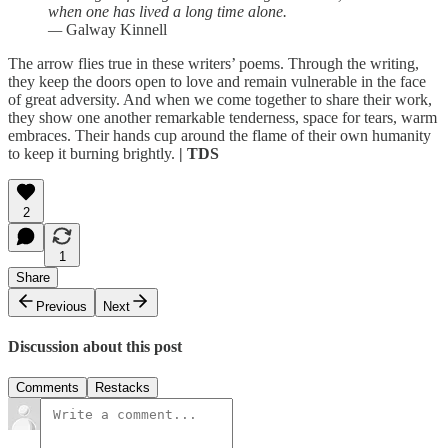
when one has lived a long time alone.
—
Galway Kinnell
The arrow flies true in these writers’ poems. Through the writing,
they keep the doors open to love and remain vulnerable in the face
of great adversity. And when we come together to share their work,
they show one another remarkable tenderness, space for tears, warm
embraces. Their hands cup around the flame of their own humanity
to keep it burning brightly.
| TDS
2
1
Share
Previous
Next
Discussion about this post
Comments
Restacks