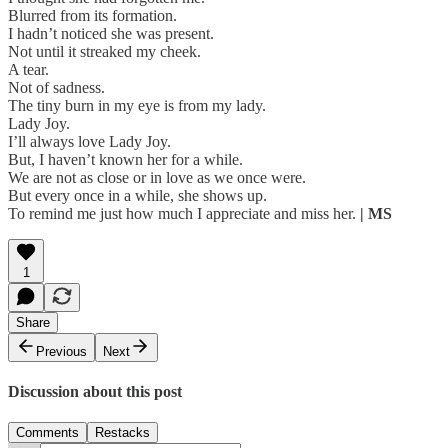
Blurred from its formation.
I hadn’t noticed she was present.
Not until it streaked my cheek.
A tear.
Not of sadness.
The tiny burn in my eye is from my lady.
Lady Joy.
I’ll always love Lady Joy.
But, I haven’t known her for a while.
We are not as close or in love as we once were.
But every once in a while, she shows up.
To remind me just how much I appreciate and miss her.
| MS
1
Share
Previous
Next
Discussion about this post
Comments
Restacks