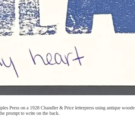
 Press on a 1928 Chandler & Price letterpress using antique wooden 
the prompt to write on the back.