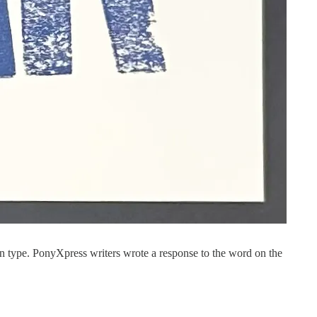
type. PonyXpress writers wrote a response to the word on the