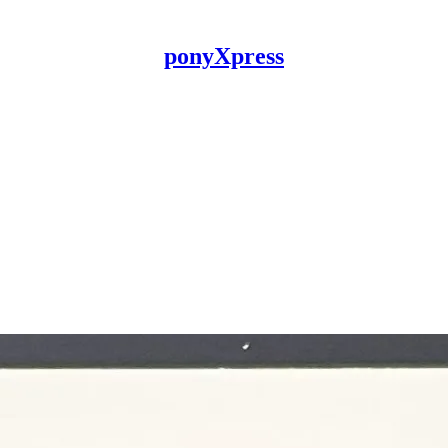
ponyXpress