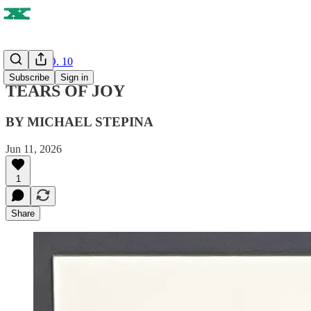
ISSUE NO. 10
Subscribe
Sign in
TEARS OF JOY
BY MICHAEL STEPINA
Jun 11, 2026
1
Share