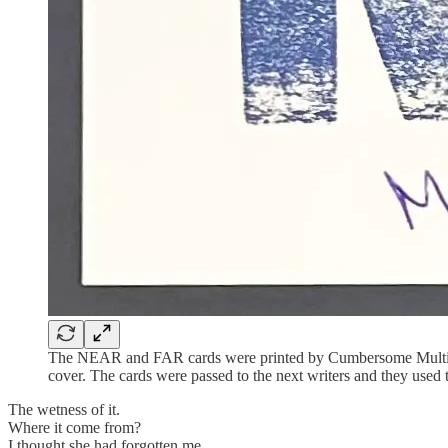
The NEAR and FAR cards were printed by Cumbersome Multiples
cover. The cards were passed to the next writers and they used 
The wetness of it.
Where it come from?
I thought she had forgotten me.