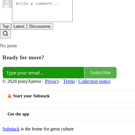
Top
Latest
Discussions
No posts
Ready for more?
Subscribe
© 2026 ponyXpress
·
Privacy
∙
Terms
∙
Collection notice
Start your Substack
Get the app
Substack
is the home for great culture