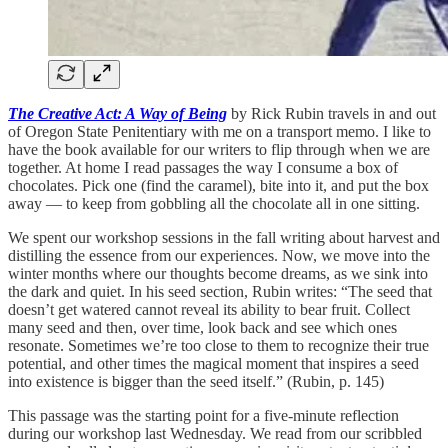
The Creative Act: A Way of Being
by Rick Rubin travels in and out
of Oregon State Penitentiary with me on a transport memo. I like to
have the book available for our writers to flip through when we are
together. At home I read passages the way I consume a box of
chocolates. Pick one (find the caramel), bite into it, and put the box
away — to keep from gobbling all the chocolate all in one sitting.
We spent our workshop sessions in the fall writing about harvest and
distilling the essence from our experiences. Now, we move into the
winter months where our thoughts become dreams, as we sink into
the dark and quiet. In his seed section, Rubin writes: “The seed that
doesn’t get watered cannot reveal its ability to bear fruit. Collect
many seed and then, over time, look back and see which ones
resonate. Sometimes we’re too close to them to recognize their true
potential, and other times the magical moment that inspires a seed
into existence is bigger than the seed itself.” (Rubin, p. 145)
This passage was the starting point for a five-minute reflection
during our workshop last Wednesday. We read from our scribbled