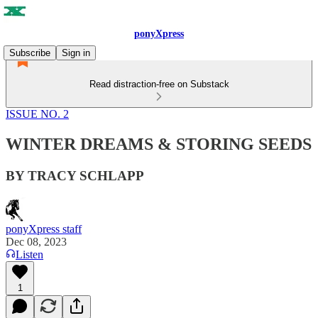
ponyXpress
Subscribe
Sign in
Read distraction-free on Substack
ISSUE NO. 2
WINTER DREAMS & STORING SEEDS
BY TRACY SCHLAPP
ponyXpress staff
Dec 08, 2023
Listen
1