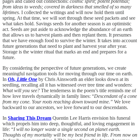
pages and called out connections:
cosmic spirit; potent potential;
from ideas to weeds; covered in darkness that smelled of so many
lifetimes.
I collected the writings and will now hold them until
spring. At that time, we will sort through these seed packets and see
what takes hold. Savings seeds for another season is an optimistic
act. Seeds are put aside to acknowledge the abundance of an earth
that allows us to harvest plants and then replant them. It presumes
that we have enough food to survive the winter. It takes into account
future generations that need to plant and harvest year after year.
Storage is the winter ritual that marks an end and prepares for a
future.
By considering the perspective of future generations, we create
meaningful navigation tools for moving through our time on earth.
In
Oh, Little One
by Chris Ainsworth an elder looks down at its
seedling, recalling all it has witnessed over tree time and wonders:
What will you see?
The tenderness in the poem’s title reminds me of
how love travels dynamically in family lines: “
Descendant of a cone
from my cone. Your roots reaching down toward mine.”
We love
backward to our ancestors, we love forward to our descendants.
In
Sharing This Dream
Quentin Lee Harris envision his funeral
which propels him into deep, thoughtful, and loving engagement in
life: “
I will no longer waste a single second on planet earth.
Thoughts of my mortality will be my best friend in life. From now on