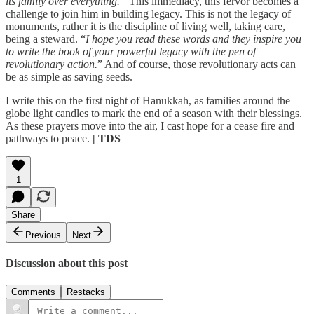
its family over everything.”
This immediacy, this fervor becomes a
challenge to join him in building legacy. This is not the legacy of
monuments, rather it is the discipline of living well, taking care,
being a steward. “
I hope you read these words and they inspire you
to write the book of your powerful legacy with the pen of
revolutionary action.
” And of course, those revolutionary acts can
be as simple as saving seeds.
I write this on the first night of Hanukkah, as families around the
globe light candles to mark the end of a season with their blessings.
As these prayers move into the air, I cast hope for a cease fire and
pathways to peace.
| TDS
1
Share
Previous
Next
Discussion about this post
Comments
Restacks