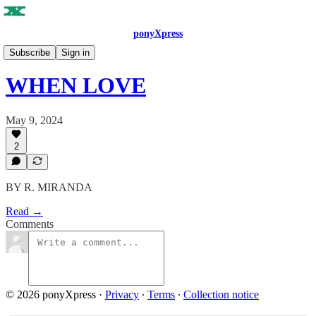
ponyXpress
SUMMER 2024
Subscribe
Sign in
WHEN LOVE
May 9, 2024
2
BY R. MIRANDA
Read →
Comments
© 2026 ponyXpress
·
Privacy
∙
Terms
∙
Collection notice