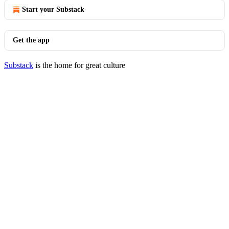
Start your Substack
Get the app
Substack
is the home for great culture