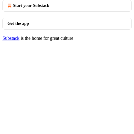
Start your Substack
Get the app
Substack
is the home for great culture