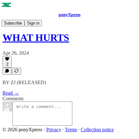
ponyXpress
ISSUE NO. 3
Subscribe
Sign in
WHAT HURTS
Apr 26, 2024
2
BY ZJ (RELEASED)
Read →
Comments
© 2026 ponyXpress
·
Privacy
∙
Terms
∙
Collection notice