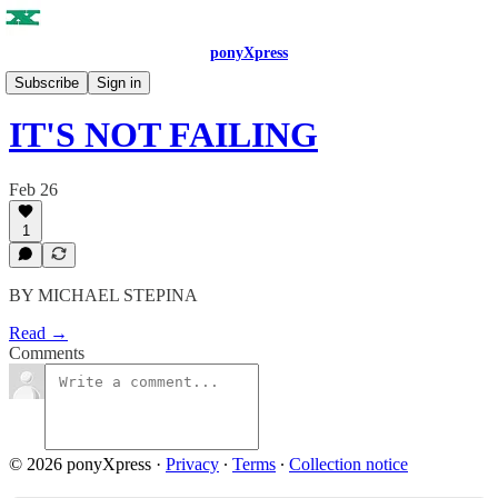
ponyXpress
ISSUE NO. 9
Subscribe
Sign in
IT'S NOT FAILING
Feb 26
1
BY MICHAEL STEPINA
Read →
Comments
© 2026 ponyXpress
·
Privacy
∙
Terms
∙
Collection notice