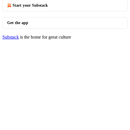
Start your Substack
Get the app
Substack
is the home for great culture