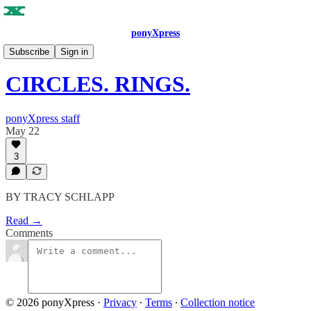
ponyXpress
ISSUE NO. 10
Subscribe
Sign in
CIRCLES. RINGS.
ponyXpress staff
May 22
3
BY TRACY SCHLAPP
Read →
Comments
© 2026 ponyXpress
·
Privacy
∙
Terms
∙
Collection notice