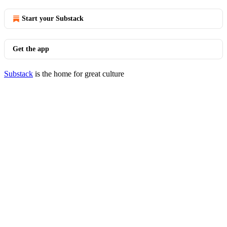
Start your Substack
Get the app
Substack
is the home for great culture