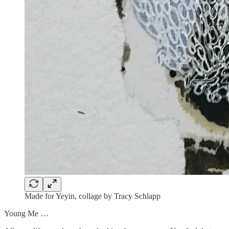
Made for Yeyin, collage by Tracy Schlapp
Young Me …