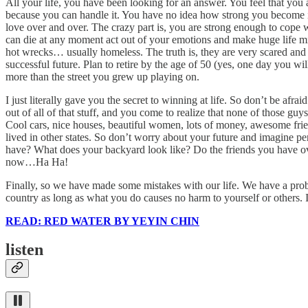
All your life, you have been looking for an answer. You feel that you a
because you can handle it. You have no idea how strong you become in
love over and over. The crazy part is, you are strong enough to cope wi
can die at any moment act out of your emotions and make huge life mi
hot wrecks… usually homeless. The truth is, they are very scared and v
successful future. Plan to retire by the age of 50 (yes, one day you wil
more than the street you grew up playing on.
I just literally gave you the secret to winning at life. So don’t be afr
out of all of that stuff, and you come to realize that none of those g
Cool cars, nice houses, beautiful women, lots of money, awesome frie
lived in other states. So don’t worry about your future and imagin
have? What does your backyard look like? Do the friends you have ove
now…Ha Ha!
Finally, so we have made some mistakes with our life. We have a proble
country as long as what you do causes no harm to yourself or others. 
READ: RED WATER BY YEYIN CHIN
listen