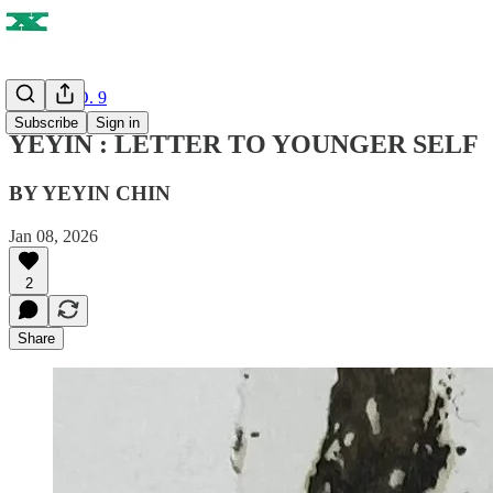
ISSUE NO. 9
Subscribe
Sign in
YEYIN : LETTER TO YOUNGER SELF
BY YEYIN CHIN
Jan 08, 2026
2
Share