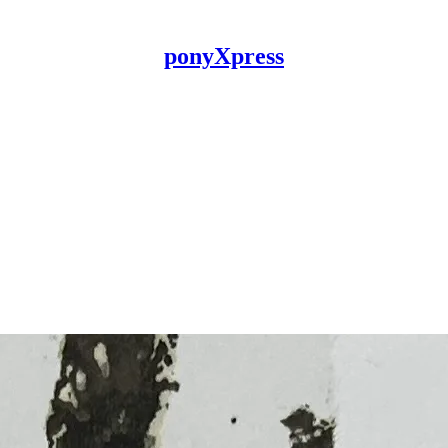
ponyXpress