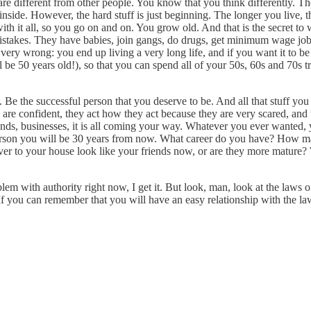
re different from other people. You know that you think differently. The
side. However, the hard stuff is just beginning. The longer you live, t
th it all, so you go on and on. You grow old. And that is the secret to w
stakes. They have babies, join gangs, do drugs, get minimum wage jobs
ery wrong: you end up living a very long life, and if you want it to be 
l be 50 years old!), so that you can spend all of your 50s, 60s and 70s t
aid. Be the successful person that you deserve to be. And all that stuff 
uys are confident, they act how they act because they are very scared, 
nds, businesses, it is all coming your way. Whatever you ever wanted, y
e person you will be 30 years from now. What career do you have? How
r to your house look like your friends now, or are they more mature? 
m with authority right now, I get it. But look, man, look at the laws o
If you can remember that you will have an easy relationship with the l