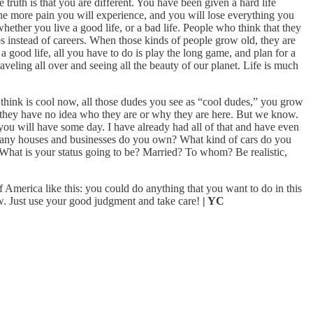
 truth is that you are different. You have been given a hard life
he more pain you will experience, and you will lose everything you
hether you live a good life, or a bad life. People who think that they
 instead of careers. When those kinds of people grow old, they are
a good life, all you have to do is play the long game, and plan for a
raveling all over and seeing all the beauty of our planet. Life is much
you think is cool now, all those dudes you see as “cool dudes,” you grow
and they have no idea who they are or why they are here. But we know.
ou will have some day. I have already had all of that and have even
 many houses and businesses do you own? What kind of cars do you
What is your status going to be? Married? To whom? Be realistic,
f America like this: you could do anything that you want to do in this
aw. Just use your good judgment and take care!
| YC