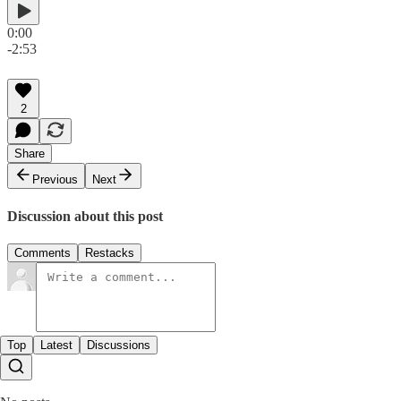
0:00
-2:53
2
Share
Previous
Next
Discussion about this post
Comments
Restacks
Top
Latest
Discussions