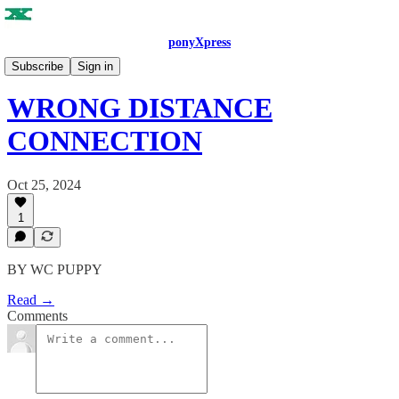
ponyXpress
ISSUE NO. 4
Subscribe
Sign in
WRONG DISTANCE
CONNECTION
Oct 25, 2024
1
BY WC PUPPY
Read →
Comments