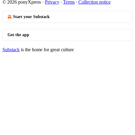
© 2026 ponyXpress
·
Privacy
∙
Terms
∙
Collection notice
Start your Substack
Get the app
Substack
is the home for great culture