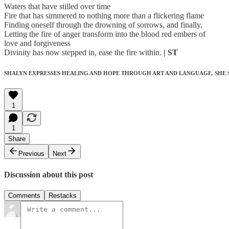
Waters that have stilled over time
Fire that has simmered to nothing more than a flickering flame
Finding oneself through the drowning of sorrows, and finally,
Letting the fire of anger transform into the blood red embers of
love and forgiveness
Divinity has now stepped in, ease the fire within.
| ST
SHALYN EXPRESSES HEALING AND HOPE THROUGH ART AND LANGUAGE. SHE 
1
1
Share
Previous
Next
Discussion about this post
Comments
Restacks