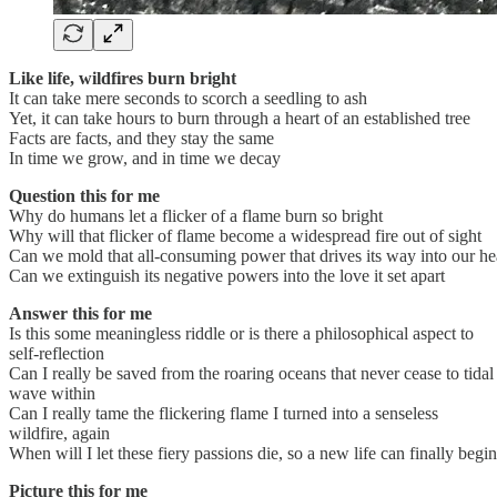
Like life, wildfires burn bright
It can take mere seconds to scorch a seedling to ash
Yet, it can take hours to burn through a heart of an established tree
Facts are facts, and they stay the same
In time we grow, and in time we decay
Question this for me
Why do humans let a flicker of a flame burn so bright
Why will that flicker of flame become a widespread fire out of sight
Can we mold that all-consuming power that drives its way into our he
Can we extinguish its negative powers into the love it set apart
Answer this for me
Is this some meaningless riddle or is there a philosophical aspect to
self-reflection
Can I really be saved from the roaring oceans that never cease to tidal
wave within
Can I really tame the flickering flame I turned into a senseless
wildfire, again
When will I let these fiery passions die, so a new life can finally begin
Picture this for me