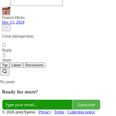
Francis Hicks
Dec 13, 2024
Great introspection.
Reply
Share
Top
Latest
Discussions
No posts
Ready for more?
Subscribe
© 2026 ponyXpress
·
Privacy
∙
Terms
∙
Collection notice