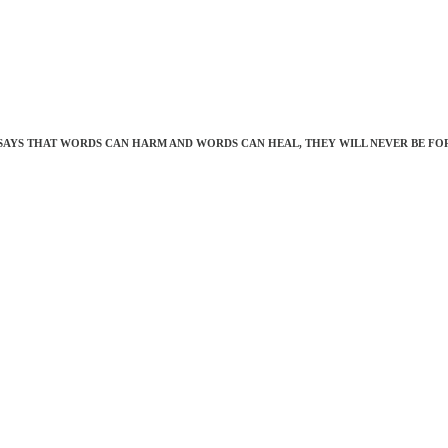
SAYS THAT WORDS CAN HARM AND WORDS CAN HEAL, THEY WILL NEVER BE FO