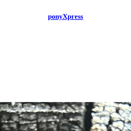
ponyXpress