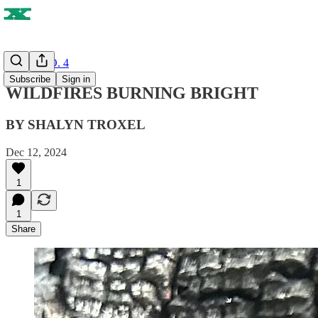
ISSUE NO. 4
Subscribe
Sign in
WILDFIRES BURNING BRIGHT
BY SHALYN TROXEL
Dec 12, 2024
1
1
Share