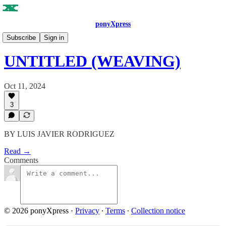
ponyXpress
ISSUE NO. 4
Subscribe
Sign in
UNTITLED (WEAVING)
Oct 11, 2024
3
BY LUIS JAVIER RODRIGUEZ
Read →
Comments
© 2026 ponyXpress
·
Privacy
∙
Terms
∙
Collection notice