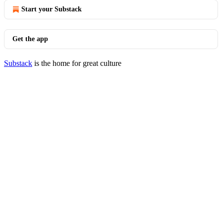
Start your Substack
Get the app
Substack
is the home for great culture