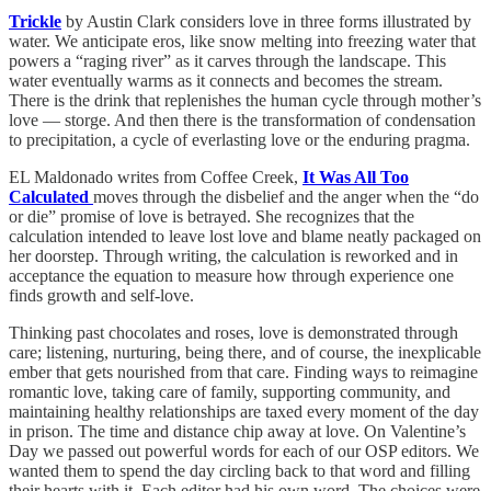
Trickle
by Austin Clark considers love in three forms illustrated by
water. We anticipate eros, like snow melting into freezing water that
powers a “raging river” as it carves through the landscape. This
water eventually warms as it connects and becomes the stream.
There is the drink that replenishes the human cycle through mother’s
love — storge. And then there is the transformation of condensation
to precipitation, a cycle of everlasting love or the enduring pragma.
EL Maldonado writes from Coffee Creek,
It Was All Too
Calculated
moves through the disbelief and the anger when the “do
or die” promise of love is betrayed. She recognizes that the
calculation intended to leave lost love and blame neatly packaged on
her doorstep. Through writing, the calculation is reworked and in
acceptance the equation to measure how through experience one
finds growth and self-love.
Thinking past chocolates and roses, love is demonstrated through
care; listening, nurturing, being there, and of course, the inexplicable
ember that gets nourished from that care. Finding ways to reimagine
romantic love, taking care of family, supporting community, and
maintaining healthy relationships are taxed every moment of the day
in prison. The time and distance chip away at love. On Valentine’s
Day we passed out powerful words for each of our OSP editors. We
wanted them to spend the day circling back to that word and filling
their hearts with it. Each editor had his own word. The choices were