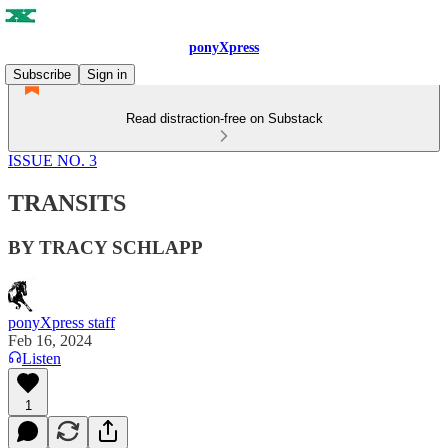
ponyXpress
Subscribe
Sign in
Read distraction-free on Substack
ISSUE NO. 3
TRANSITS
BY TRACY SCHLAPP
ponyXpress staff
Feb 16, 2024
Listen
1