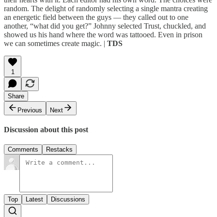
random. The delight of randomly selecting a single mantra creating
an energetic field between the guys — they called out to one
another, “what did you get?” Johnny selected Trust, chuckled, and
showed us his hand where the word was tattooed. Even in prison
we can sometimes create magic. |
TDS
1
Share
Previous
Next
Discussion about this post
Comments
Restacks
Top
Latest
Discussions