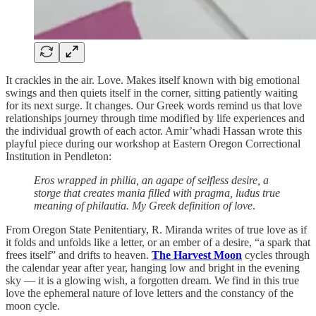
It crackles in the air. Love. Makes itself known with big emotional
swings and then quiets itself in the corner, sitting patiently waiting
for its next surge. It changes. Our Greek words remind us that love
relationships journey through time modified by life experiences and
the individual growth of each actor. Amir’whadi Hassan wrote this
playful piece during our workshop at Eastern Oregon Correctional
Institution in Pendleton:
Eros wrapped in philia, an agape of selfless desire, a
storge that creates mania filled with pragma, ludus true
meaning of philautia. My Greek definition of love
.
From Oregon State Penitentiary, R. Miranda writes of true love as if
it folds and unfolds like a letter, or an ember of a desire, “a spark that
frees itself” and drifts to heaven.
The Harvest Moon
cycles through
the calendar year after year, hanging low and bright in the evening
sky — it is a glowing wish, a forgotten dream. We find in this true
love the ephemeral nature of love letters and the constancy of the
moon cycle.