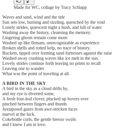
Made for WC, collage by Tracy Schlapp
Waves and sand, wind and the tide
Sun sets low, burning and sizzling, quenched by the void
Lonely strides, quiescent night a hush, and lull of water
Washing away the history, cleansing the memory.
Lingering ghosts remain come morn
Washed up like flotsam, unrecognizable as experience
Broken shells and rotted kelp, no trace of history.
Buckets, tipped over forming sand fortresses against the raise
Washed away crashing waves like ice melt in the sun.
Lovely strides continue forth leaving no prints to recall
Leaving one to wander
What was the point of traveling at all.
A BIRD IN THE SKY
A bird in the sky as a cloud drifts by,
and my eye is diverted some,
A fresh four-leaf clover, plucked up hovers over
pinched between fingers and thumb.
Juxtaposed gazes from awe-stricken faces
marvel at the luck.
Cokebottle curls, the gentle breeze swirls
and I knew I am in love.