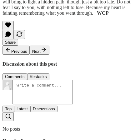
will bring to light a hidden path, though just a bit too late. Do not
fear I say to you, with nothing left to lose. Because my heart is
fainting remembering what you went through.
| WCP
Share
Previous
Next
Discussion about this post
Comments
Restacks
Top
Latest
Discussions
No posts