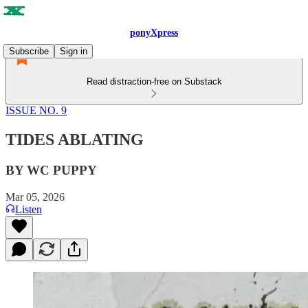
ponyXpress
Subscribe
Sign in
Read distraction-free on Substack
ISSUE NO. 9
TIDES ABLATING
BY WC PUPPY
Mar 05, 2026
Listen