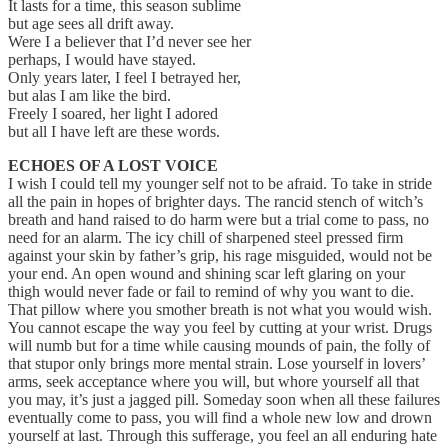
It lasts for a time, this season sublime
but age sees all drift away.
Were I a believer that I’d never see her
perhaps, I would have stayed.
Only years later, I feel I betrayed her,
but alas I am like the bird.
Freely I soared, her light I adored
but all I have left are these words.
ECHOES OF A LOST VOICE
I wish I could tell my younger self not to be afraid. To take in stride
all the pain in hopes of brighter days. The rancid stench of witch’s
breath and hand raised to do harm were but a trial come to pass, no
need for an alarm. The icy chill of sharpened steel pressed firm
against your skin by father’s grip, his rage misguided, would not be
your end. An open wound and shining scar left glaring on your
thigh would never fade or fail to remind of why you want to die.
That pillow where you smother breath is not what you would wish.
You cannot escape the way you feel by cutting at your wrist. Drugs
will numb but for a time while causing mounds of pain, the folly of
that stupor only brings more mental strain. Lose yourself in lovers’
arms, seek acceptance where you will, but whore yourself all that
you may, it’s just a jagged pill. Someday soon when all these failures
eventually come to pass, you will find a whole new low and drown
yourself at last. Through this sufferage, you feel an all enduring hate