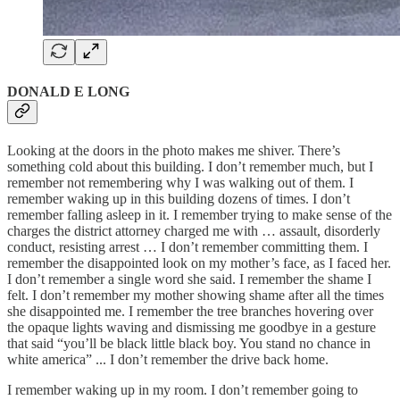
DONALD E LONG
Looking at the doors in the photo makes me shiver. There’s
something cold about this building. I don’t remember much, but I
remember not remembering why I was walking out of them. I
remember waking up in this building dozens of times. I don’t
remember falling asleep in it. I remember trying to make sense of the
charges the district attorney charged me with … assault, disorderly
conduct, resisting arrest … I don’t remember committing them. I
remember the disappointed look on my mother’s face, as I faced her.
I don’t remember a single word she said. I remember the shame I
felt. I don’t remember my mother showing shame after all the times
she disappointed me. I remember the tree branches hovering over
the opaque lights waving and dismissing me goodbye in a gesture
that said “you’ll be black little black boy. You stand no chance in
white america” ... I don’t remember the drive back home.
I remember waking up in my room. I don’t remember going to