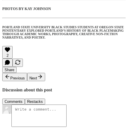
PHOTOS BY KAY JOHNSON
PORTLAND STATE UNIVERSITY BLACK STUDIES STUDENTS AT OREGON STATE
PENITENTIARY EXPLORED PORTLAND’S HISTORY OF BLACK PLACEMAKING
THROUGH ACADEMIC WORKS, PHOTOGRAPHY, CREATIVE NON-FICTION
NARRATIVES, AND POETRY.
2
Share
Previous
Next
Discussion about this post
Comments
Restacks