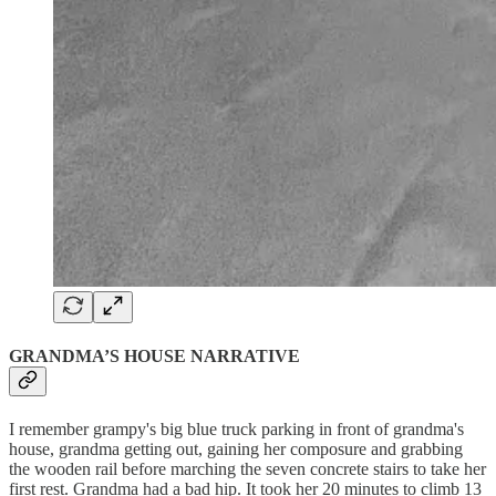
GRANDMA’S HOUSE NARRATIVE
I remember grampy's big blue truck parking in front of grandma's
house, grandma getting out, gaining her composure and grabbing
the wooden rail before marching the seven concrete stairs to take her
first rest. Grandma had a bad hip. It took her 20 minutes to climb 13