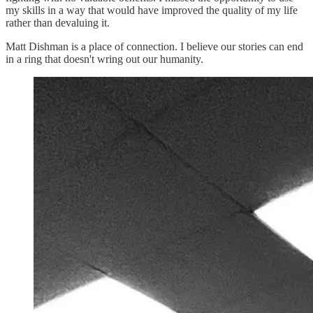
my skills in a way that would have improved the quality of my life
rather than devaluing it.
Matt Dishman is a place of connection. I believe our stories can end
in a ring that doesn't wring out our humanity.