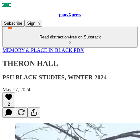
ponyXpress
Subscribe
Sign in
Read distraction-free on Substack
MEMORY & PLACE IN BLACK PDX
THERON HALL
PSU BLACK STUDIES, WINTER 2024
May 17, 2024
2