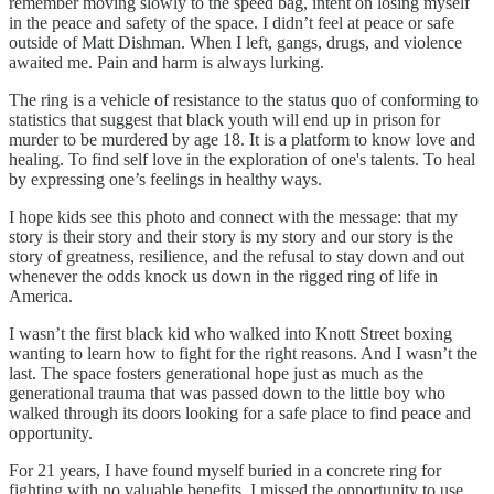
remember moving slowly to the speed bag, intent on losing myself
in the peace and safety of the space. I didn’t feel at peace or safe
outside of Matt Dishman. When I left, gangs, drugs, and violence
awaited me. Pain and harm is always lurking.
The ring is a vehicle of resistance to the status quo of conforming to
statistics that suggest that black youth will end up in prison for
murder to be murdered by age 18. It is a platform to know love and
healing. To find self love in the exploration of one's talents. To heal
by expressing one’s feelings in healthy ways.
I hope kids see this photo and connect with the message: that my
story is their story and their story is my story and our story is the
story of greatness, resilience, and the refusal to stay down and out
whenever the odds knock us down in the rigged ring of life in
America.
I wasn’t the first black kid who walked into Knott Street boxing
wanting to learn how to fight for the right reasons. And I wasn’t the
last. The space fosters generational hope just as much as the
generational trauma that was passed down to the little boy who
walked through its doors looking for a safe place to find peace and
opportunity.
For 21 years, I have found myself buried in a concrete ring for
fighting with no valuable benefits. I missed the opportunity to use