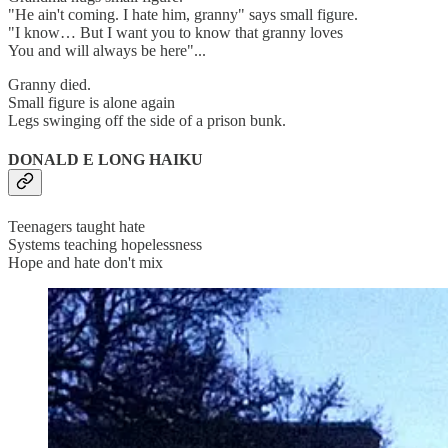
"He ain't coming. I hate him, granny" says small figure.
"I know… But I want you to know that granny loves
You and will always be here"...
Granny died.
Small figure is alone again
Legs swinging off the side of a prison bunk.
DONALD E LONG HAIKU
Teenagers taught hate
Systems teaching hopelessness
Hope and hate don't mix