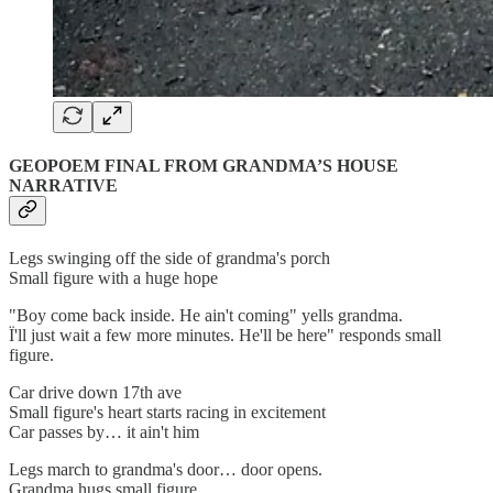
GEOPOEM FINAL FROM GRANDMA’S HOUSE
NARRATIVE
Legs swinging off the side of grandma's porch
Small figure with a huge hope
"Boy come back inside. He ain't coming" yells grandma.
Ï'll just wait a few more minutes. He'll be here" responds small
figure.
Car drive down 17th ave
Small figure's heart starts racing in excitement
Car passes by… it ain't him
Legs march to grandma's door… door opens.
Grandma hugs small figure.