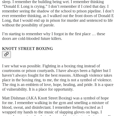
sleep. I remember the building being wet. I remember thinking
“Donald E Long is crying.” I don’t remember if I cried that day. I
remember seeing the shadow of the school to prison pipeline. I don’t
ever remember thinking, as I walked out the front doors of Donald E
Long, that I would end up in prison for murder and sentenced to life
without the possibility of parole.
I’m starting to remember why I forgot in the first place … these
doors are cold-blooded future killers.
KNOTT STREET BOXING
I see what was possible. Fighting in a boxing ring instead of
courtrooms or prison courtyards. I have always been a fighter but I
haven’t always fought for the best reasons. Although violence takes
place in the boxing ring, to me, the ring is not a symbol of violence.
The ring is an emblem of love, hope, healing, and pride. It is a space
of vulnerability. It is a place for opportunity.
Matt Dishman (AKA Knott Street Boxing) was a symbol of hope
for me. I remember walking in the gym and smelling a mixture of
blood, sweat, and disinfectant. I remember feeling excited as I
wrapped my hands to the music of slapping gloves on bags. I