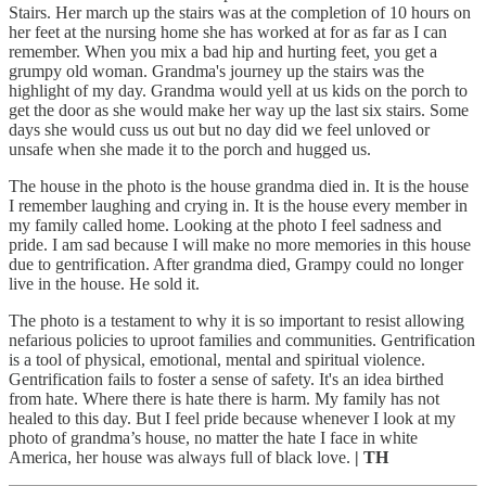
Stairs. Her march up the stairs was at the completion of 10 hours on
her feet at the nursing home she has worked at for as far as I can
remember. When you mix a bad hip and hurting feet, you get a
grumpy old woman. Grandma's journey up the stairs was the
highlight of my day. Grandma would yell at us kids on the porch to
get the door as she would make her way up the last six stairs. Some
days she would cuss us out but no day did we feel unloved or
unsafe when she made it to the porch and hugged us.
The house in the photo is the house grandma died in. It is the house
I remember laughing and crying in. It is the house every member in
my family called home. Looking at the photo I feel sadness and
pride. I am sad because I will make no more memories in this house
due to gentrification. After grandma died, Grampy could no longer
live in the house. He sold it.
The photo is a testament to why it is so important to resist allowing
nefarious policies to uproot families and communities. Gentrification
is a tool of physical, emotional, mental and spiritual violence.
Gentrification fails to foster a sense of safety. It's an idea birthed
from hate. Where there is hate there is harm. My family has not
healed to this day. But I feel pride because whenever I look at my
photo of grandma’s house, no matter the hate I face in white
America, her house was always full of black love.
| TH