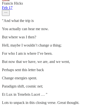
Francis Hicks
Feb 17
"And what the trip is
You actually can hear me now.
But where was I then?
Hell, maybe I wouldn’t change a thing;
For who I am is where I’ve been.
But now that we have, we are, and we went,
Perhaps sent this letter back
Change energies spent.
Paradigm shift, cosmic net;
Et Lux in Tenebris Lucet … "
Lots to unpack in this closing verse. Great thought.