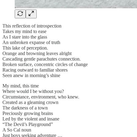
This reflection of introspection
Takes my mind to ease
As I stare into the glass
An unbroken expanse of truth
This lake of perception.
Orange and browning leaves alright
Cascading gentle parachutes connection.
Broken surface, concentric circles of change
Racing outward to familiar shores
Seen anew in morning’s shine
My mind, this time
Where would I be without you?
Circumstance, environment, who knew.
Created as a gleaming crown
The darkness of a town
Preciously growing brains
Led by the violent and insane
“The Devil’s Playground”
A So Cal noun
Just boys seeking adventure …