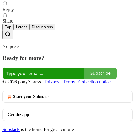
Reply
Share
Top
Latest
Discussions
No posts
Ready for more?
Subscribe
© 2026 ponyXpress
·
Privacy
∙
Terms
∙
Collection notice
Start your Substack
Get the app
Substack
is the home for great culture