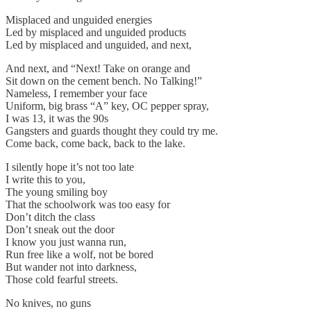
Misplaced and unguided energies
Led by misplaced and unguided products
Led by misplaced and unguided, and next,
And next, and “Next! Take on orange and
Sit down on the cement bench. No Talking!”
Nameless, I remember your face
Uniform, big brass “A” key, OC pepper spray,
I was 13, it was the 90s
Gangsters and guards thought they could try me.
Come back, come back, back to the lake.
I silently hope it’s not too late
I write this to you,
The young smiling boy
That the schoolwork was too easy for
Don’t ditch the class
Don’t sneak out the door
I know you just wanna run,
Run free like a wolf, not be bored
But wander not into darkness,
Those cold fearful streets.
No knives, no guns