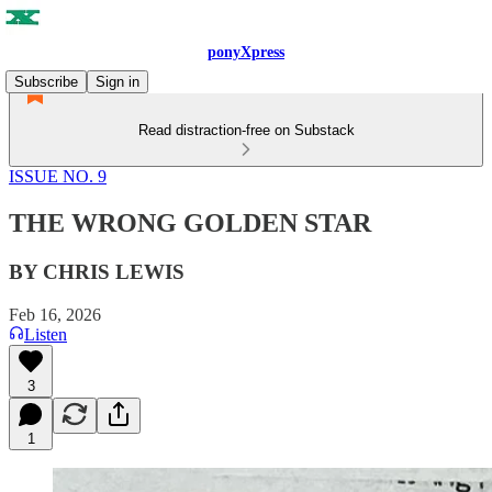
ponyXpress
Subscribe
Sign in
Read distraction-free on Substack
ISSUE NO. 9
THE WRONG GOLDEN STAR
BY CHRIS LEWIS
Feb 16, 2026
Listen
3
1