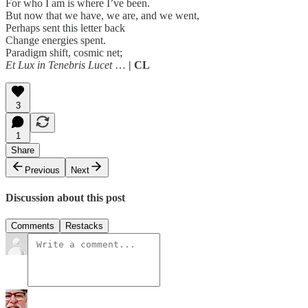
For who I am is where I’ve been.
But now that we have, we are, and we went,
Perhaps sent this letter back
Change energies spent.
Paradigm shift, cosmic net;
Et Lux in Tenebris Lucet
…
| CL
3
1
Share
Previous
Next
Discussion about this post
Comments
Restacks