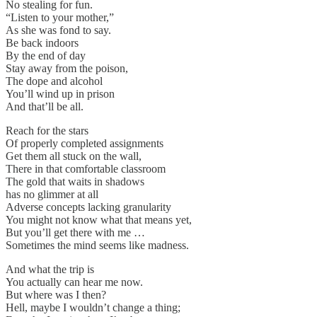
No stealing for fun.
“Listen to your mother,”
As she was fond to say.
Be back indoors
By the end of day
Stay away from the poison,
The dope and alcohol
You’ll wind up in prison
And that’ll be all.
Reach for the stars
Of properly completed assignments
Get them all stuck on the wall,
There in that comfortable classroom
The gold that waits in shadows
has no glimmer at all
Adverse concepts lacking granularity
You might not know what that means yet,
But you’ll get there with me …
Sometimes the mind seems like madness.
And what the trip is
You actually can hear me now.
But where was I then?
Hell, maybe I wouldn’t change a thing;