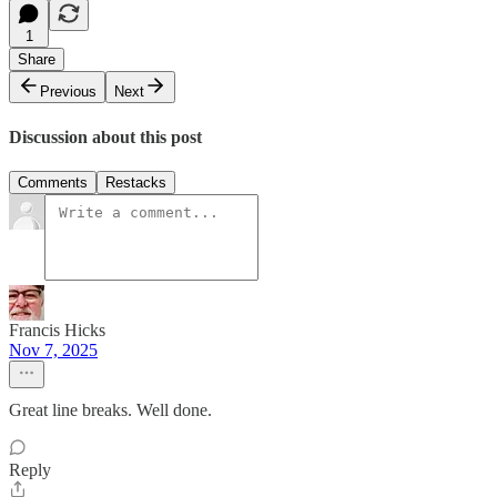
1
Share
Previous
Next
Discussion about this post
Comments
Restacks
Francis Hicks
Nov 7, 2025
Great line breaks. Well done.
Reply