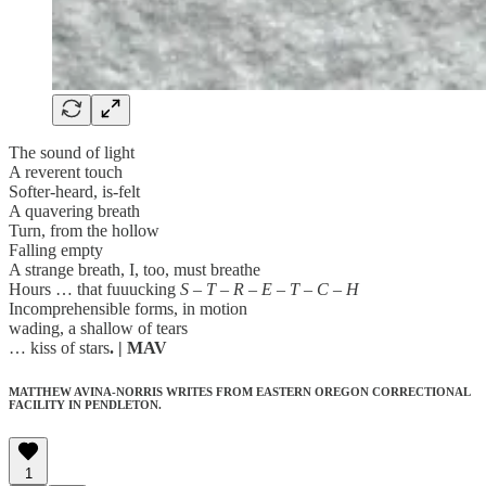
The sound of light
A reverent touch
Softer-heard, is-felt
A quavering breath
Turn, from the hollow
Falling empty
A strange breath, I, too, must breathe
Hours … that fuuucking
S – T – R – E – T – C – H
Incomprehensible forms, in motion
wading, a shallow of tears
… kiss of stars
. | MAV
MATTHEW AVINA-NORRIS WRITES FROM EASTERN OREGON CORRECTIONAL
FACILITY IN PENDLETON.
1