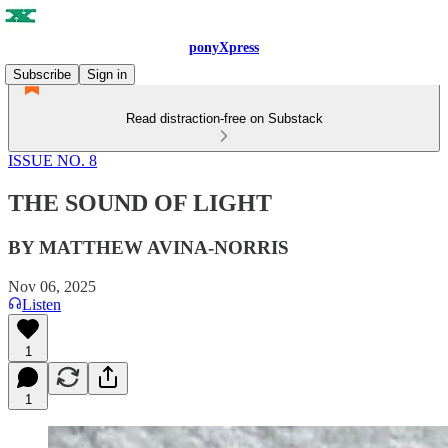
ponyXpress
Subscribe
Sign in
Read distraction-free on Substack
ISSUE NO. 8
THE SOUND OF LIGHT
BY MATTHEW AVINA-NORRIS
Nov 06, 2025
Listen
1
1