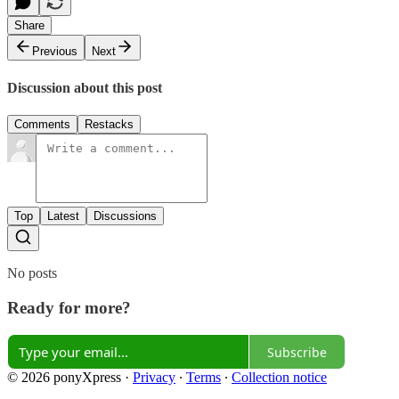
Share
Previous
Next
Discussion about this post
Comments
Restacks
Top
Latest
Discussions
No posts
Ready for more?
Subscribe
© 2026 ponyXpress
·
Privacy
∙
Terms
∙
Collection notice