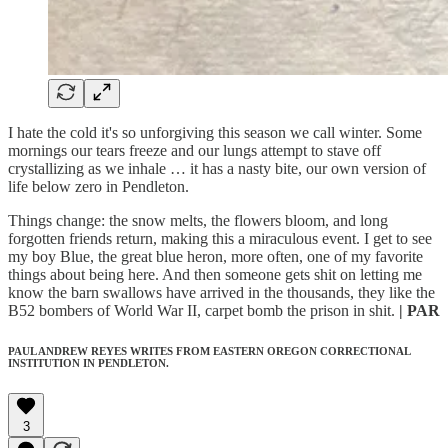
I hate the cold it's so unforgiving this season we call winter. Some
mornings our tears freeze and our lungs attempt to stave off
crystallizing as we inhale … it has a nasty bite, our own version of
life below zero in Pendleton.
Things change: the snow melts, the flowers bloom, and long
forgotten friends return, making this a miraculous event. I get to see
my boy Blue, the great blue heron, more often, one of my favorite
things about being here. And then someone gets shit on letting me
know the barn swallows have arrived in the thousands, they like the
B52 bombers of World War II, carpet bomb the prison in shit.
| PAR
PAUL ANDREW REYES WRITES FROM EASTERN OREGON CORRECTIONAL
INSTITUTION IN PENDLETON.
3