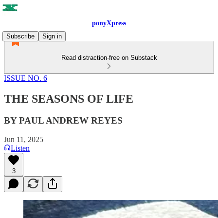
ponyXpress
Subscribe
Sign in
Read distraction-free on Substack
ISSUE NO. 6
THE SEASONS OF LIFE
BY PAUL ANDREW REYES
Jun 11, 2025
Listen
3