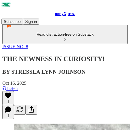
ponyXpress
Subscribe
Sign in
Read distraction-free on Substack
ISSUE NO. 8
THE NEWNESS IN CURIOSITY!
BY STRESSLA LYNN JOHNSON
Oct 16, 2025
Listen
1
1