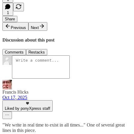
1
Share
Previous
Next
Discussion about this post
Comments
Restacks
Francis Hicks
Oct 17, 2025
Liked by ponyXpress staff
"We write in real time to exist in all times..." One of several great
lines in this piece.