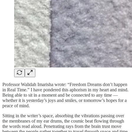
Professor Walidah Imarisha wrote: “Freedom Dreams don’t happen
in Real Time.” I have pondered this aphorism in my heart and mind.
Being able to sit in a moment and be connected to any time —
whether it is yesterday’s joys and smiles, or tomorrow’s hopes for a
peace of mind.
Sitting in the writer’s space, absorbing the vibrations passing over
the membranes of my ear drums, the cosmic beat flowing through
the words read aloud. Penetrating rays from the brain trust move
between the people gather together to travel through space and time.