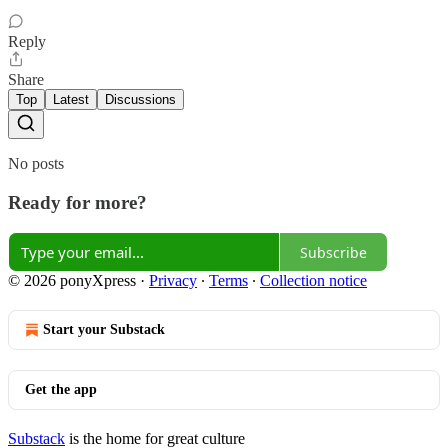
Reply
Share
Top
Latest
Discussions
No posts
Ready for more?
Subscribe
© 2026 ponyXpress
·
Privacy
∙
Terms
∙
Collection notice
Start your Substack
Get the app
Substack
is the home for great culture