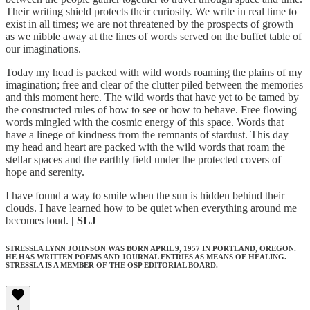
Their writing shield protects their curiosity. We write in real time to
exist in all times; we are not threatened by the prospects of growth
as we nibble away at the lines of words served on the buffet table of
our imaginations.
Today my head is packed with wild words roaming the plains of my
imagination; free and clear of the clutter piled between the memories
and this moment here. The wild words that have yet to be tamed by
the constructed rules of how to see or how to behave. Free flowing
words mingled with the cosmic energy of this space. Words that
have a linege of kindness from the remnants of stardust. This day
my head and heart are packed with the wild words that roam the
stellar spaces and the earthly field under the protected covers of
hope and serenity.
I have found a way to smile when the sun is hidden behind their
clouds. I have learned how to be quiet when everything around me
becomes loud.
| SLJ
STRESSLA LYNN JOHNSON WAS BORN APRIL 9, 1957 IN PORTLAND, OREGON.
HE HAS WRITTEN POEMS AND JOURNAL ENTRIES AS MEANS OF HEALING.
STRESSLA IS A MEMBER OF THE OSP EDITORIAL BOARD.
1