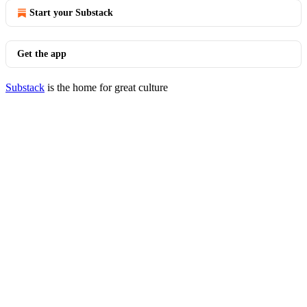
Start your Substack
Get the app
Substack
is the home for great culture