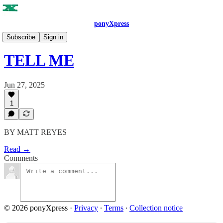
ponyXpress
ISSUE NO. 6
Subscribe
Sign in
TELL ME
Jun 27, 2025
1
BY MATT REYES
Read →
Comments
© 2026 ponyXpress
·
Privacy
∙
Terms
∙
Collection notice