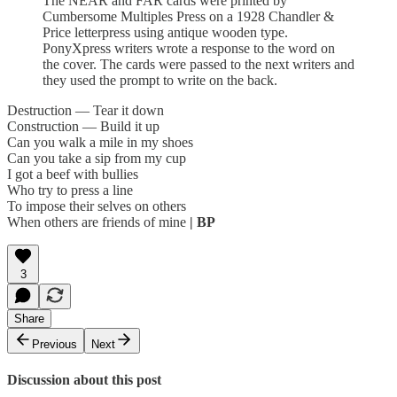
The NEAR and FAR cards were printed by
Cumbersome Multiples Press on a 1928 Chandler &
Price letterpress using antique wooden type.
PonyXpress writers wrote a response to the word on
the cover. The cards were passed to the next writers and
they used the prompt to write on the back.
Destruction — Tear it down
Construction — Build it up
Can you walk a mile in my shoes
Can you take a sip from my cup
I got a beef with bullies
Who try to press a line
To impose their selves on others
When others are friends of mine
| BP
3
Share
Previous
Next
Discussion about this post