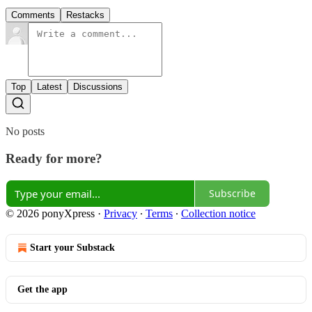
Comments
Restacks
Top
Latest
Discussions
No posts
Ready for more?
Subscribe
© 2026 ponyXpress
·
Privacy
∙
Terms
∙
Collection notice
Start your Substack
Get the app