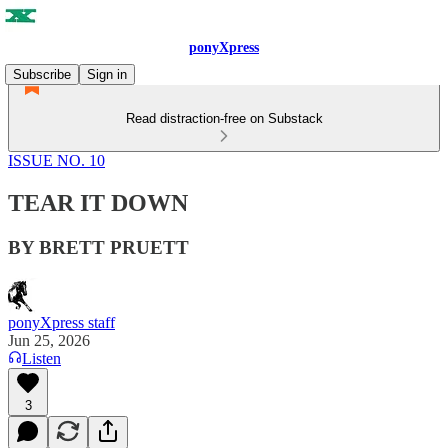
ponyXpress
Subscribe
Sign in
Read distraction-free on Substack
ISSUE NO. 10
TEAR IT DOWN
BY BRETT PRUETT
ponyXpress staff
Jun 25, 2026
Listen
3