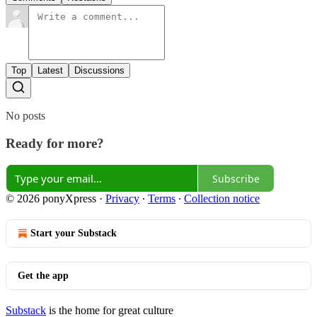
Top
Latest
Discussions
No posts
Ready for more?
Subscribe
© 2026 ponyXpress
·
Privacy
∙
Terms
∙
Collection notice
Start your Substack
Get the app
Substack
is the home for great culture