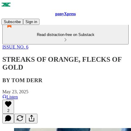
ponyXpress
Subscribe
Sign in
Read distraction-free on Substack
ISSUE NO. 6
STREAKS OF ORANGE, FLECKS OF
GOLD
BY TOM DERR
May 23, 2025
Listen
2