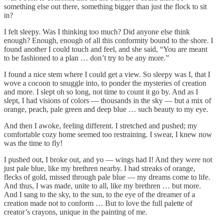
something else out there, something bigger than just the flock to sit
in?
I felt sleepy. Was I thinking too much? Did anyone else think
enough? Enough, enough of all this conformity bound to the shore. I
found another I could touch and feel, and she said, “You are meant
to be fashioned to a plan … don’t try to be any more.”
I found a nice stem where I could get a view. So sleepy was I, that I
wove a cocoon to snuggle into, to ponder the mysteries of creation
and more. I slept oh so long, not time to count it go by. And as I
slept, I had visions of colors — thousands in the sky — but a mix of
orange, peach, pale green and deep blue … such beauty to my eye.
And then I awoke, feeling different. I stretched and pushed; my
comfortable cozy home seemed too restraining. I swear, I knew now
was the time to fly!
I pushed out, I broke out, and yo — wings had I! And they were not
just pale blue, like my brethren nearby. I had streaks of orange,
flecks of gold, missed through pale blue — my dreams come to life.
And thus, I was made, unite to all, like my brethren … but more.
And I sang to the sky, to the sun, to the eye of the dreamer of a
creation made not to conform … But to love the full palette of
creator’s crayons, unique in the painting of me.