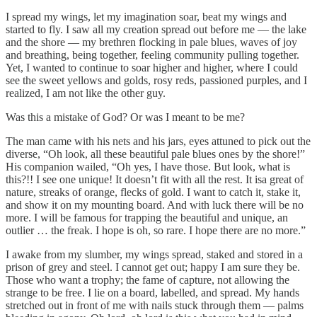
I spread my wings, let my imagination soar, beat my wings and
started to fly. I saw all my creation spread out before me — the lake
and the shore — my brethren flocking in pale blues, waves of joy
and breathing, being together, feeling community pulling together.
Yet, I wanted to continue to soar higher and higher, where I could
see the sweet yellows and golds, rosy reds, passioned purples, and I
realized, I am not like the other guy.
Was this a mistake of God? Or was I meant to be me?
The man came with his nets and his jars, eyes attuned to pick out the
diverse, “Oh look, all these beautiful pale blues ones by the shore!”
His companion wailed, “Oh yes, I have those. But look, what is
this?!! I see one unique! It doesn’t fit with all the rest. It isa great of
nature, streaks of orange, flecks of gold. I want to catch it, stake it,
and show it on my mounting board. And with luck there will be no
more. I will be famous for trapping the beautiful and unique, an
outlier … the freak. I hope is oh, so rare. I hope there are no more.”
I awake from my slumber, my wings spread, staked and stored in a
prison of grey and steel. I cannot get out; happy I am sure they be.
Those who want a trophy; the fame of capture, not allowing the
strange to be free. I lie on a board, labelled, and spread. My hands
stretched out in front of me with nails stuck through them — palms