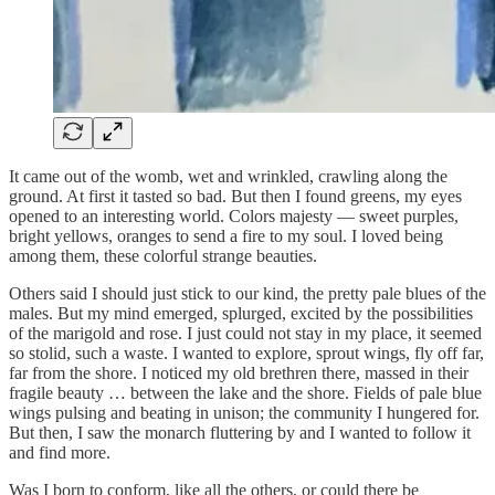
It came out of the womb, wet and wrinkled, crawling along the
ground. At first it tasted so bad. But then I found greens, my eyes
opened to an interesting world. Colors majesty — sweet purples,
bright yellows, oranges to send a fire to my soul. I loved being
among them, these colorful strange beauties.
Others said I should just stick to our kind, the pretty pale blues of the
males. But my mind emerged, splurged, excited by the possibilities
of the marigold and rose. I just could not stay in my place, it seemed
so stolid, such a waste. I wanted to explore, sprout wings, fly off far,
far from the shore. I noticed my old brethren there, massed in their
fragile beauty … between the lake and the shore. Fields of pale blue
wings pulsing and beating in unison; the community I hungered for.
But then, I saw the monarch fluttering by and I wanted to follow it
and find more.
Was I born to conform, like all the others, or could there be