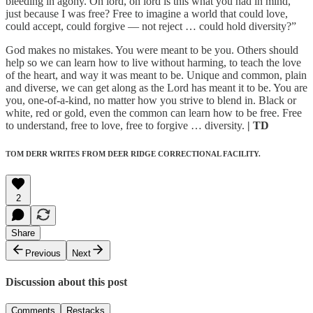
bleeding in agony. Oh lord, oh lord is this what you had in mind,
just because I was free? Free to imagine a world that could love,
could accept, could forgive — not reject … could hold diversity?”
God makes no mistakes. You were meant to be you. Others should
help so we can learn how to live without harming, to teach the love
of the heart, and way it was meant to be. Unique and common, plain
and diverse, we can get along as the Lord has meant it to be. You are
you, one-of-a-kind, no matter how you strive to blend in. Black or
white, red or gold, even the common can learn how to be free. Free
to understand, free to love, free to forgive … diversity.
| TD
TOM DERR WRITES FROM DEER RIDGE CORRECTIONAL FACILITY.
2
Share
Previous
Next
Discussion about this post
Comments
Restacks