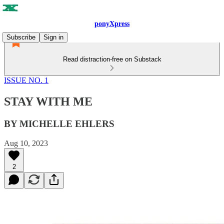
ponyXpress
Subscribe
Sign in
Read distraction-free on Substack
ISSUE NO. 1
STAY WITH ME
BY MICHELLE EHLERS
Aug 10, 2023
2