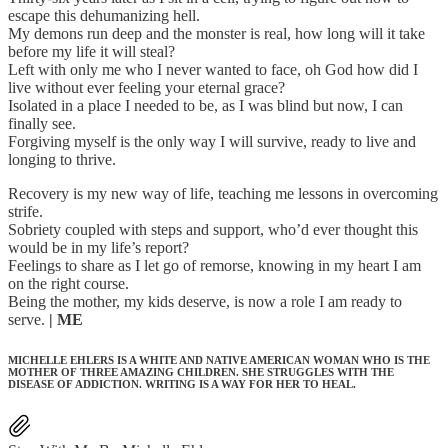
escape this dehumanizing hell.
My demons run deep and the monster is real, how long will it take
before my life it will steal?
Left with only me who I never wanted to face, oh God how did I
live without ever feeling your eternal grace?
Isolated in a place I needed to be, as I was blind but now, I can
finally see.
Forgiving myself is the only way I will survive, ready to live and
longing to thrive.
Recovery is my new way of life, teaching me lessons in overcoming
strife.
Sobriety coupled with steps and support, who’d ever thought this
would be in my life’s report?
Feelings to share as I let go of remorse, knowing in my heart I am
on the right course.
Being the mother, my kids deserve, is now a role I am ready to
serve.
| ME
MICHELLE EHLERS IS A WHITE AND NATIVE AMERICAN WOMAN WHO IS THE
MOTHER OF THREE AMAZING CHILDREN. SHE STRUGGLES WITH THE
DISEASE OF ADDICTION. WRITING IS A WAY FOR HER TO HEAL.