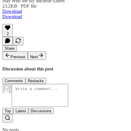
Stay With Me By Michelle Ehlers
23.2KB ∙ PDF file
Download
Download
2
Share
Previous
Next
Discussion about this post
Comments
Restacks
Top
Latest
Discussions
No posts