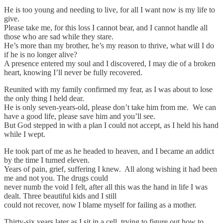
He is too young and needing to live, for all I want now is my life to
give.
Please take me, for this loss I cannot bear, and I cannot handle all
those who are sad while they stare.
He’s more than my brother, he’s my reason to thrive, what will I do
if he is no longer alive?
A presence entered my soul and I discovered, I may die of a broken
heart, knowing I’ll never be fully recovered.
Reunited with my family confirmed my fear, as I was about to lose
the only thing I held dear.
He is only seven-years-old, please don’t take him from me. We can
have a good life, please save him and you’ll see.
But God stepped in with a plan I could not accept, as I held his hand
while I wept.
He took part of me as he headed to heaven, and I became an addict
by the time I turned eleven.
Years of pain, grief, suffering I knew. All along wishing it had been
me and not you. The drugs could
never numb the void I felt, after all this was the hand in life I was
dealt. Three beautiful kids and I still
could not recover, now I blame myself for failing as a mother.
Thirty-six years later as I sit in a cell, trying to figure out how to