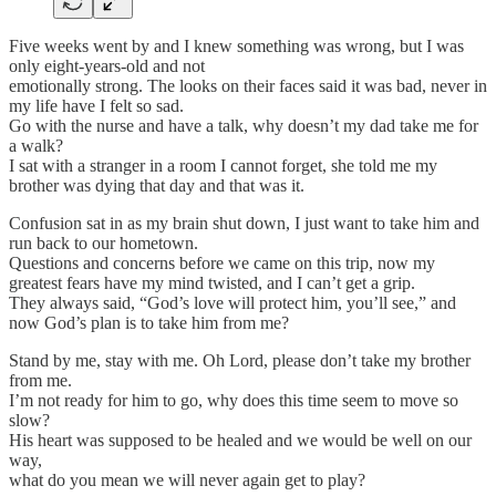
Five weeks went by and I knew something was wrong, but I was
only eight-years-old and not
emotionally strong. The looks on their faces said it was bad, never in
my life have I felt so sad.
Go with the nurse and have a talk, why doesn’t my dad take me for
a walk?
I sat with a stranger in a room I cannot forget, she told me my
brother was dying that day and that was it.
Confusion sat in as my brain shut down, I just want to take him and
run back to our hometown.
Questions and concerns before we came on this trip, now my
greatest fears have my mind twisted, and I can’t get a grip.
They always said, “God’s love will protect him, you’ll see,” and
now God’s plan is to take him from me?
Stand by me, stay with me. Oh Lord, please don’t take my brother
from me.
I’m not ready for him to go, why does this time seem to move so
slow?
His heart was supposed to be healed and we would be well on our
way,
what do you mean we will never again get to play?