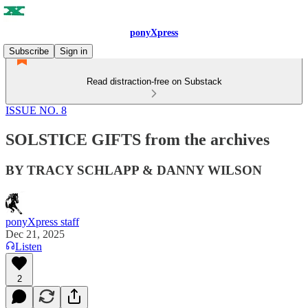
ponyXpress
Subscribe
Sign in
Read distraction-free on Substack
ISSUE NO. 8
SOLSTICE GIFTS from the archives
BY TRACY SCHLAPP & DANNY WILSON
ponyXpress staff
Dec 21, 2025
Listen
2