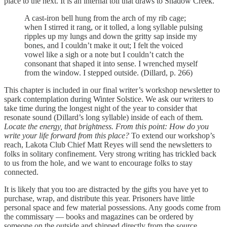
place to the next. It is an internal toll that draws to Shadow Creek.
A cast-iron bell hung from the arch of my rib cage;
when I stirred it rang, or it tolled, a long syllable pulsing
ripples up my lungs and down the gritty sap inside my
bones, and I couldn’t make it out; I felt the voiced
vowel like a sigh or a note but I couldn’t catch the
consonant that shaped it into sense. I wrenched myself
from the window. I stepped outside. (Dillard, p. 266)
This chapter is included in our final writer’s workshop newsletter to
spark contemplation during Winter Solstice. We ask our writers to
take time during the longest night of the year to consider that
resonate sound (Dillard’s long syllable) inside of each of them
.
Locate the energy, that brightness. From this point: How do you
write your life forward from this place?
To extend our workshop’s
reach, Lakota Club Chief Matt Reyes will send the newsletters to
folks in solitary confinement. Very strong writing has trickled back
to us from the hole, and we want to encourage folks to stay
connected.
It is likely that you too are distracted by the gifts you have yet to
purchase, wrap, and distribute this year. Prisoners have little
personal space and few material possessions. Any goods come from
the commissary — books and magazines can be ordered by
someone on the outside and shipped directly from the source.