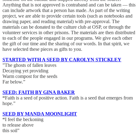
Anything that is not approved is contraband and can be taken — this
can include artwork that a person has made. As part of the writing
project, we are able to provide certain tools (such as notebooks and
drawing paper, and reading material) with pre-approval. The
materials can be donated to the culture club at OSP, or through the
volunteer services in other prisons. The materials are then distributed
to each of the people engaged in our programs. We give each other
the gift of our time and the sharing of our words. In that spirit, we
have selected these pieces as gifts to you.
STARTED WITH A SEED BY CAROLYN STICKLEY
”The ghosts of fallen leaves
Decaying yet providing
Warm compost for the seeds
Far below.”
SEED: FAITH BY GINA BAKER
“
Faith is a seed of positive action. Faith is a seed that emerges from
hope.”
SEED BY MANDA MOONLIGHT
“
I feel the beckoning
to release above
this soil”