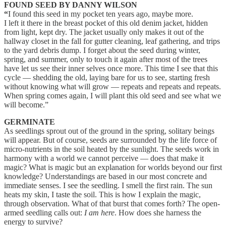
FOUND SEED BY DANNY WILSON
“
I found this seed in my pocket ten years ago, maybe more.
I left it there in the breast pocket of this old denim jacket, hidden
from light, kept dry. The jacket usually only makes it out of the
hallway closet in the fall for gutter cleaning, leaf gathering, and trips
to the yard debris dump. I forget about the seed during winter,
spring, and summer, only to touch it again after most of the trees
have let us see their inner selves once more. This time I see that this
cycle — shedding the old, laying bare for us to see, starting fresh
without knowing what will grow — repeats and repeats and repeats.
When spring comes again, I will plant this old seed and see what we
will become.”
GERMINATE
As seedlings sprout out of the ground in the spring, solitary beings
will appear. But of course, seeds are surrounded by the life force of
micro-nutrients in the soil heated by the sunlight. The seeds work in
harmony with a world we cannot perceive — does that make it
magic? What is magic but an explanation for worlds beyond our first
knowledge? Understandings are based in our most concrete and
immediate senses. I see the seedling. I smell the first rain. The sun
heats my skin, I taste the soil. This is how I explain the magic,
through observation. What of that burst that comes forth? The open-
armed seedling calls out:
I am here
. How does she harness the
energy to survive?