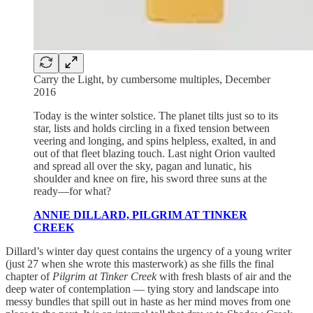
Carry the Light, by cumbersome multiples, December
2016
Today is the winter solstice. The planet tilts just so to its
star, lists and holds circling in a fixed tension between
veering and longing, and spins helpless, exalted, in and
out of that fleet blazing touch. Last night Orion vaulted
and spread all over the sky, pagan and lunatic, his
shoulder and knee on fire, his sword three suns at the
ready—for what?
ANNIE DILLARD, PILGRIM AT TINKER
CREEK
Dillard’s winter day quest contains the urgency of a young writer
(just 27 when she wrote this masterwork) as she fills the final
chapter of
Pilgrim at Tinker Creek
with fresh blasts of air and the
deep water of contemplation — tying story and landscape into
messy bundles that spill out in haste as her mind moves from one