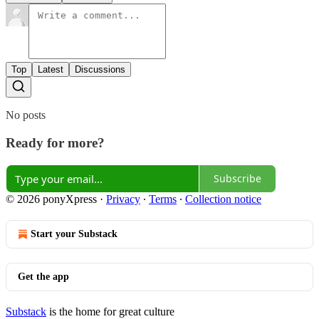
Top
Latest
Discussions
No posts
Ready for more?
Subscribe
© 2026 ponyXpress
·
Privacy
∙
Terms
∙
Collection notice
Start your Substack
Get the app
Substack
is the home for great culture