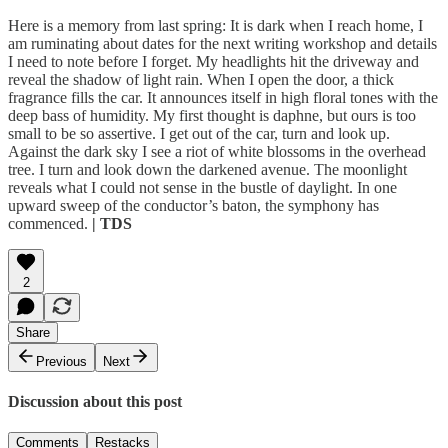
Here is a memory from last spring: It is dark when I reach home, I
am ruminating about dates for the next writing workshop and details
I need to note before I forget. My headlights hit the driveway and
reveal the shadow of light rain. When I open the door, a thick
fragrance fills the car. It announces itself in high floral tones with the
deep bass of humidity. My first thought is daphne, but ours is too
small to be so assertive. I get out of the car, turn and look up.
Against the dark sky I see a riot of white blossoms in the overhead
tree. I turn and look down the darkened avenue. The moonlight
reveals what I could not sense in the bustle of daylight. In one
upward sweep of the conductor’s baton, the symphony has
commenced.
| TDS
2
Share
Previous
Next
Discussion about this post
Comments
Restacks