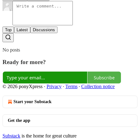
Top
Latest
Discussions
No posts
Ready for more?
Subscribe
© 2026 ponyXpress
·
Privacy
∙
Terms
∙
Collection notice
Start your Substack
Get the app
Substack
is the home for great culture