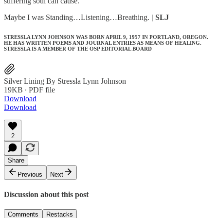
suffering soul can cause.
Maybe I was Standing…Listening…Breathing.
| SLJ
STRESSLA LYNN JOHNSON WAS BORN APRIL 9, 1957 IN PORTLAND, OREGON.
HE HAS WRITTEN POEMS AND JOURNAL ENTRIES AS MEANS OF HEALING.
STRESSLA IS A MEMBER OF THE OSP EDITORIAL BOARD
Silver Lining By Stressla Lynn Johnson
19KB ∙ PDF file
Download
Download
2
Share
Previous
Next
Discussion about this post
Comments
Restacks