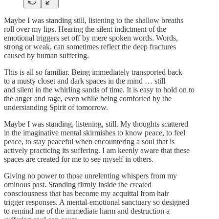
Maybe I was standing still, listening to the shallow breaths
roll over my lips. Hearing the silent indictment of the
emotional triggers set off by mere spoken words. Words,
strong or weak, can sometimes reflect the deep fractures
caused by human suffering.
This is all so familiar. Being immediately transported back
to a musty closet and dark spaces in the mind … still
and silent in the whirling sands of time. It is easy to hold on to
the anger and rage, even while being comforted by the
understanding Spirit of tomorrow.
Maybe I was standing, listening, still. My thoughts scattered
in the imaginative mental skirmishes to know peace, to feel
peace, to stay peaceful when encountering a soul that is
actively practicing its suffering. I am keenly aware that these
spaces are created for me to see myself in others.
Giving no power to those unrelenting whispers from my
ominous past. Standing firmly inside the created
consciousness that has become my acquittal from hair
trigger responses. A mental-emotional sanctuary so designed
to remind me of the immediate harm and destruction a