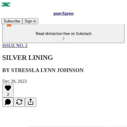
ponyXpress
Subscribe
Sign in
Read distraction-free on Substack
ISSUE NO. 2
SILVER LINING
BY STRESSLA LYNN JOHNSON
Dec 28, 2023
2