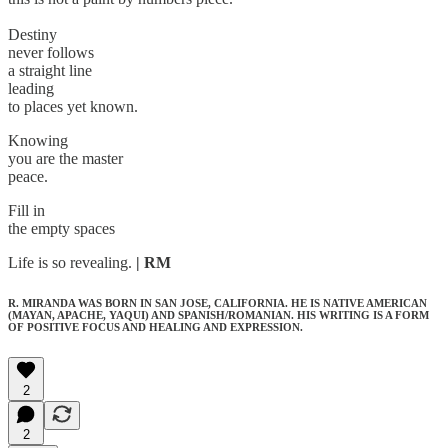
Destiny
never follows
a straight line
leading
to places yet known.
Knowing
you are the master
peace.
Fill in
the empty spaces
Life is so revealing.
| RM
R. MIRANDA WAS BORN IN SAN JOSE, CALIFORNIA. HE IS NATIVE AMERICAN
(MAYAN, APACHE, YAQUI) AND SPANISH/ROMANIAN. HIS WRITING IS A FORM
OF POSITIVE FOCUS AND HEALING AND EXPRESSION.
2
2