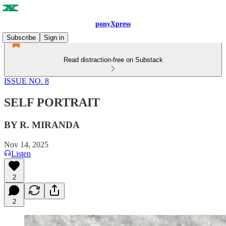
ponyXpress
Subscribe
Sign in
Read distraction-free on Substack
ISSUE NO. 8
SELF PORTRAIT
BY R. MIRANDA
Nov 14, 2025
Listen
2
2