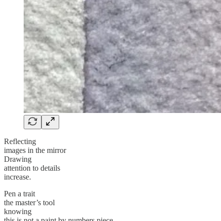
Reflecting
images in the mirror
Drawing
attention to details
increase.
Pen a trait
the master’s tool
knowing
this is not a paint by numbers piece.