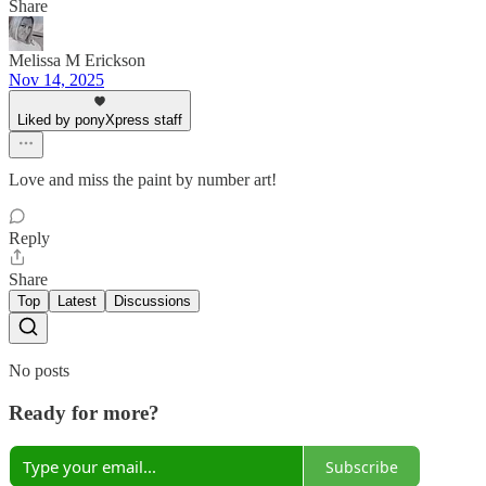
Share
Melissa M Erickson
Nov 14, 2025
Liked by ponyXpress staff
Love and miss the paint by number art!
Reply
Share
Top
Latest
Discussions
No posts
Ready for more?
Subscribe