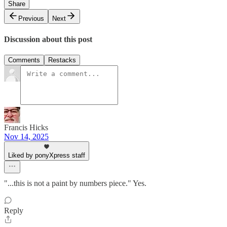
Share
Previous
Next
Discussion about this post
Comments
Restacks
Francis Hicks
Nov 14, 2025
Liked by ponyXpress staff
"...this is not a paint by numbers piece." Yes.
Reply