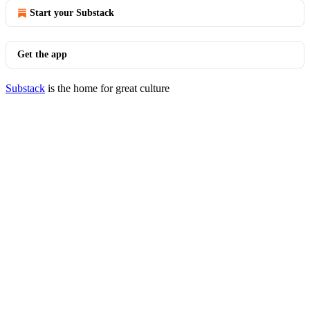
Start your Substack
Get the app
Substack
is the home for great culture