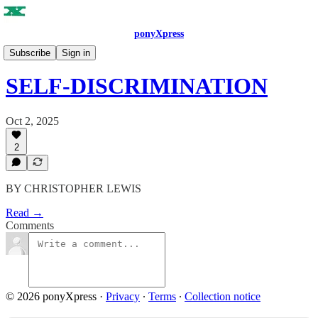
ponyXpress
ISSUE NO. 8
Subscribe
Sign in
SELF-DISCRIMINATION
Oct 2, 2025
2
BY CHRISTOPHER LEWIS
Read →
Comments
© 2026 ponyXpress
·
Privacy
∙
Terms
∙
Collection notice