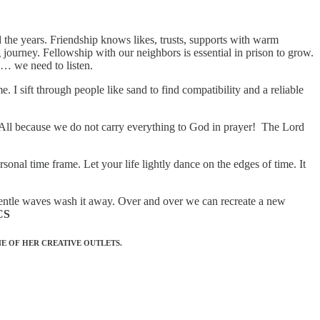
d the years. Friendship knows likes, trusts, supports with warm
journey. Fellowship with our neighbors is essential in prison to grow.
 … we need to listen.
. I sift through people like sand to find compatibility and a reliable
 All because we do not carry everything to God in prayer! The Lord
sonal time frame. Let your life lightly dance on the edges of time. It
e gentle waves wash it away. Over and over we can recreate a new
CS
E OF HER CREATIVE OUTLETS.