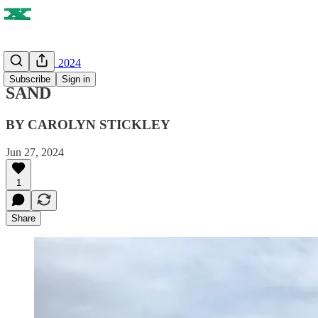
SUMMER 2024
Subscribe
Sign in
SAND
BY CAROLYN STICKLEY
Jun 27, 2024
1
Share