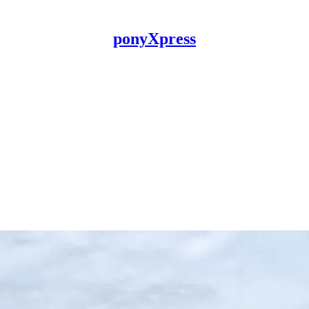
ponyXpress