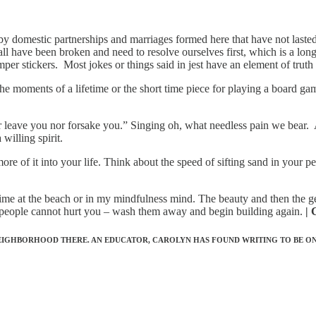
d by domestic partnerships and marriages formed here that have not laste
 have been broken and need to resolve ourselves first, which is a long 
mper stickers. Most jokes or things said in jest have an element of truth
he moments of a lifetime or the short time piece for playing a board game
er leave you nor forsake you.” Singing oh, what needless pain we bear.
 willing spirit.
re of it into your life. Think about the speed of sifting sand in your per
eal time at the beach or in my mindfulness mind. The beauty and then th
le people cannot hurt you – wash them away and begin building again.
| 
NEIGHBORHOOD THERE. AN EDUCATOR, CAROLYN HAS FOUND WRITING TO BE ON