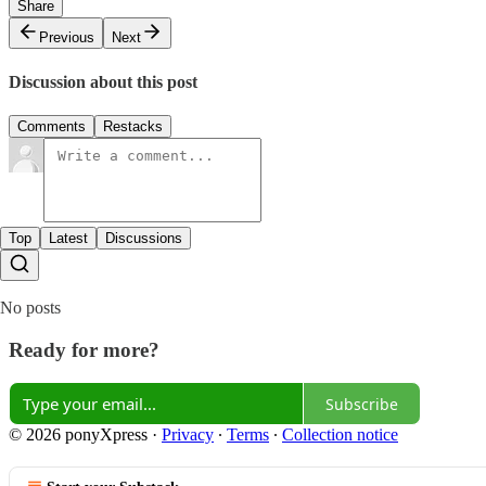
Share
Previous
Next
Discussion about this post
Comments
Restacks
Top
Latest
Discussions
No posts
Ready for more?
Subscribe
© 2026 ponyXpress
·
Privacy
∙
Terms
∙
Collection notice