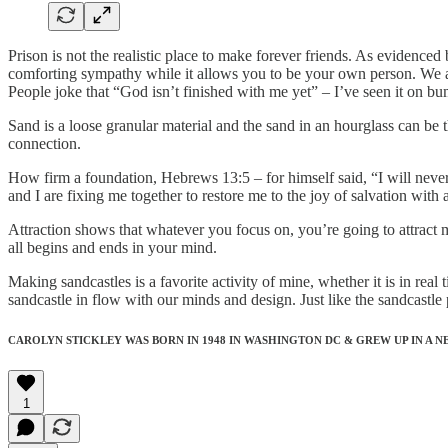
Prison is not the realistic place to make forever friends. As evidence
comforting sympathy while it allows you to be your own person. We all
People joke that “God isn’t finished with me yet” – I’ve seen it on bu
Sand is a loose granular material and the sand in an hourglass can be t
connection.
How firm a foundation, Hebrews 13:5 – for himself said, “I will nev
and I are fixing me together to restore me to the joy of salvation with a
Attraction shows that whatever you focus on, you’re going to attract mo
all begins and ends in your mind.
Making sandcastles is a favorite activity of mine, whether it is in r
sandcastle in flow with our minds and design. Just like the sandcast
CAROLYN STICKLEY WAS BORN IN 1948 IN WASHINGTON DC & GREW UP IN A 
1