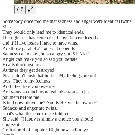
Somebody once told me that sadness and anger were identical twins.
Sins.
They would only lead me to identical ends.
I thought, if I have enemies, I have to have friends
and if I have losses I have to have wins.
Are those parallels? I guess it depends
Sadness can make you so angry you SHAKE!
Anger can make you so sad you deflate.
Hearts don't just break
At times they get destroyed
Please don't push that button. My feelings are not
toys. They're my feelings.
And I feel like you owe me.
Are yours so much more valuable you can just
put them before me?
Is hell now above me? And is Heaven below me?
Sadness and anger are twins.
That's what this chick once told me.
She said, “Happy is simply a choice you should
choose it.
Grab a hold of laughter. Right now before you