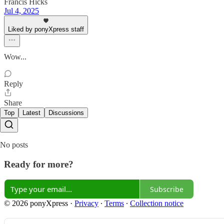
Francis Hicks
Jul 4, 2025
Liked by ponyXpress staff
Wow...
Reply
Share
Top
Latest
Discussions
No posts
Ready for more?
Subscribe
© 2026 ponyXpress
·
Privacy
∙
Terms
∙
Collection notice