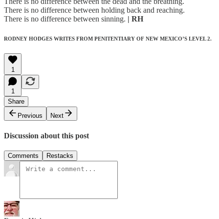
There is no difference between the dead and the breathing.
There is no difference between holding back and reaching.
There is no difference between sinning.
| RH
RODNEY HODGES WRITES FROM PENITENTIARY OF NEW MEXICO’S LEVEL 2.
1
1
Share
Previous
Next
Discussion about this post
Comments
Restacks