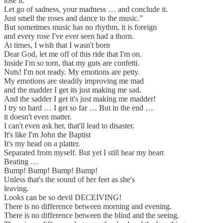
lose it.
Let go of sadness, your madness … and conclude it.
Just smell the roses and dance to the music.”
But sometimes music has no rhythm, it is foreign
and every rose I've ever seen had a thorn.
At times, I wish that I wasn't born
Dear God, let me off of this ride that I'm on.
Inside I'm so torn, that my guts are confetti.
Nuts! I'm not ready. My emotions are petty.
My emotions are steadily improving me mad
and the madder I get its just making me sad.
And the sadder I get it's just making me madder!
I try so hard … I get so far … But in the end …
it doesn't even matter.
I can't even ask her, that'll lead to disaster.
It's like I'm John the Baptist
It's my head on a platter.
Separated from myself. But yet I still hear my heart
Beating …
Bump! Bump! Bump! Bump!
Unless that's the sound of her feet as she's
leaving.
Looks can be so devil DECEIVING!
There is no difference between morning and evening.
There is no difference between the blind and the seeing.