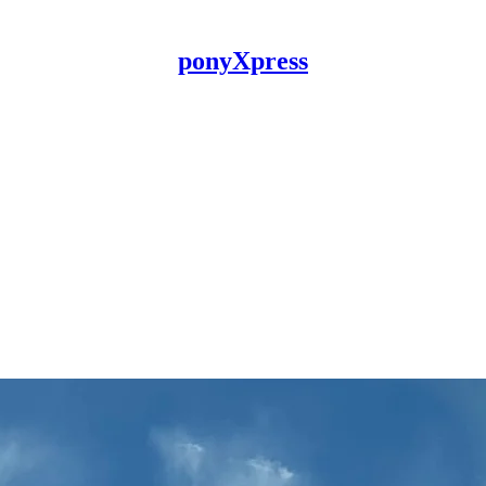
ponyXpress