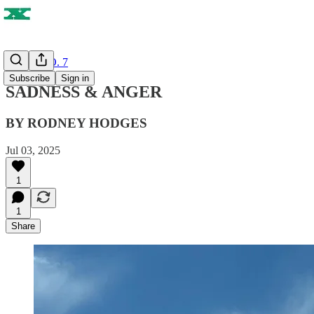
ISSUE NO. 7
Subscribe
Sign in
SADNESS & ANGER
BY RODNEY HODGES
Jul 03, 2025
1
1
Share