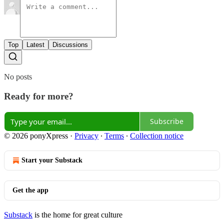
Top
Latest
Discussions
No posts
Ready for more?
Subscribe
© 2026 ponyXpress
·
Privacy
∙
Terms
∙
Collection notice
Start your Substack
Get the app
Substack
is the home for great culture