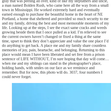
gray that was peeling all over, kind of like my stepfathers and uncle,
a man named Bolden Rush, who came here all the way from a small
town in Mississippi. He worked extremely hard and eventually
earned enough to purchase the beautiful home in the heart of NE
Portland, a home that sheltered and provided so much security to me
and my family, driving the best and most memorable moments of my
life. Looking up at the steps, I see the exact same cracks and weeds
growing beside them that I once pulled as a kid. I’m relieved to see
the current owners haven’t changed or fixed a thing at the same
time, upset to think they don’t appreciate and value the one place I’d
do anything to get back. A place me and my family share countless
memories of joy, pain, heartache, and belonging. Returning to this
place would mean I have been liberated and set free from a prison
sentence of LIFE WITHOUT, I’m sure hoping that day will come…
when me and my siblings can stand in the photographer's place,
holding hands, with smiles on our face as we reminisce and
remember. But for now, this photo will do. 3037, four numbers I
could never forget.