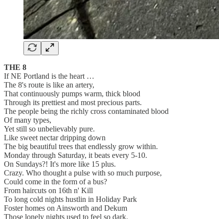
THE 8
If NE Portland is the heart …
The 8's route is like an artery,
That continuously pumps warm, thick blood
Through its prettiest and most precious parts.
The people being the richly cross contaminated blood
Of many types,
Yet still so unbelievably pure.
Like sweet nectar dripping down
The big beautiful trees that endlessly grow within.
Monday through Saturday, it beats every 5-10.
On Sundays?! It's more like 15 plus.
Crazy. Who thought a pulse with so much purpose,
Could come in the form of a bus?
From haircuts on 16th n' Kill
To long cold nights hustlin in Holiday Park
Foster homes on Ainsworth and Dekum
Those lonely nights used to feel so dark.