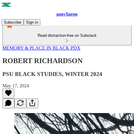
ponyXpress
Subscribe
Sign in
Read distraction-free on Substack
MEMORY & PLACE IN BLACK PDX
ROBERT RICHARDSON
PSU BLACK STUDIES, WINTER 2024
May 17, 2024