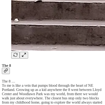
The 8
The 8 …
To me is like a vein that pumps blood through the heart of NE
Portland. Growing up as a kid anywhere the 8 went between Lloyd
Center and Woodlawn Park was my world, from there we would
walk just about everywhere. The closest bus stop only two blocks
from my childhood home, going to explore the world always started