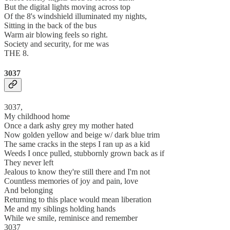
But the digital lights moving across top
Of the 8's windshield illuminated my nights,
Sitting in the back of the bus
Warm air blowing feels so right.
Society and security, for me was
THE 8.
3037
3037,
My childhood home
Once a dark ashy grey my mother hated
Now golden yellow and beige w/ dark blue trim
The same cracks in the steps I ran up as a kid
Weeds I once pulled, stubbornly grown back as if
They never left
Jealous to know they're still there and I'm not
Countless memories of joy and pain, love
And belonging
Returning to this place would mean liberation
Me and my siblings holding hands
While we smile, reminisce and remember
3037