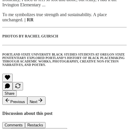
Irvington Elementary ...
To me symbolizes true strength and sustainability. A place
unchanged.
| RR
PHOTOS BY RACHEL GUIRSCH
PORTLAND STATE UNIVERSITY BLACK STUDIES STUDENTS AT OREGON STATE
PENITENTIARY EXPLORED PORTLAND’S HISTORY OF BLACK PLACEMAKING
THROUGH ACADEMIC WORKS, PHOTOGRAPHY, CREATIVE NON-FICTION
NARRATIVES, AND POETRY.
Share
Previous
Next
Discussion about this post
Comments
Restacks