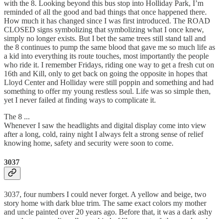
with the 8. Looking beyond this bus stop into Holliday Park, I’m
reminded of all the good and bad things that once happened there.
How much it has changed since I was first introduced. The ROAD
CLOSED signs symbolizing that symbolizing what I once knew,
simply no longer exists. But I bet the same trees still stand tall and
the 8 continues to pump the same blood that gave me so much life as
a kid into everything its route touches, most importantly the people
who ride it. I remember Fridays, riding one way to get a fresh cut on
16th and Kill, only to get back on going the opposite in hopes that
Lloyd Center and Holliday were still poppin and something and had
something to offer my young restless soul. Life was so simple then,
yet I never failed at finding ways to complicate it.
The 8 ...
Whenever I saw the headlights and digital display come into view
after a long, cold, rainy night I always felt a strong sense of relief
knowing home, safety and security were soon to come.
3037
3037, four numbers I could never forget. A yellow and beige, two
story home with dark blue trim. The same exact colors my mother
and uncle painted over 20 years ago. Before that, it was a dark ashy