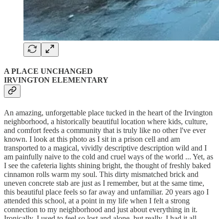
A PLACE UNCHANGED
IRVINGTON ELEMENTARY
An amazing, unforgettable place tucked in the heart of the Irvington
neighborhood, a historically beautiful location where kids, culture,
and comfort feeds a community that is truly like no other l've ever
known. I look at this photo as I sit in a prison cell and am
transported to a magical, vividly descriptive description wild and I
am painfully naive to the cold and cruel ways of the world ... Yet, as
I see the cafeteria lights shining bright, the thought of freshly baked
cinnamon rolls warm my soul. This dirty mismatched brick and
uneven concrete stab are just as I remember, but at the same time,
this beautiful place feels so far away and unfamiliar. 20 years ago I
attended this school, at a point in my life when I felt a strong
connection to my neighborhood and just about everything in it.
Ironically, I used to feel so lost and alone, but really, I had it all.