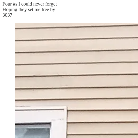
Four #s I could never forget
Hoping they set me free by
3037