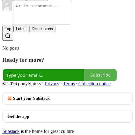
Top
Latest
Discussions
No posts
Ready for more?
Subscribe
© 2026 ponyXpress
·
Privacy
∙
Terms
∙
Collection notice
Start your Substack
Get the app
Substack
is the home for great culture