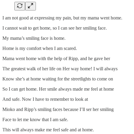
I am not good at expressing my pain, but my mama went home.
I cannot wait to get home, so I can see her smiling face.
My mama’s smiling face is home.
Home is my comfort when I am scared.
Mama went home with the help of Ripp, and he gave her
The greatest walk of her life on Her way home! I will always
Know she’s at home waiting for the streetlights to come on
So I can get home. Her smile always made me feel at home
And safe. Now I have to remember to look at
Mioko and Ripp’s smiling faces because I’ll ser her smiling
Face to let me know that I am safe.
This will always make me feel safe and at home.