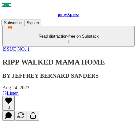
ponyXpress
Subscribe
Sign in
Read distraction-free on Substack
ISSUE NO. 1
RIPP WALKED MAMA HOME
BY JEFFREY BERNARD SANDERS
Aug 24, 2023
Listen
3