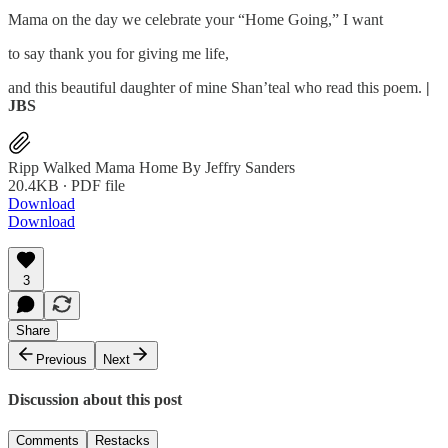
Mama on the day we celebrate your “Home Going,” I want
to say thank you for giving me life,
and this beautiful daughter of mine Shan’teal who read this poem.
|
JBS
Ripp Walked Mama Home By Jeffry Sanders
20.4KB ∙ PDF file
Download
Download
3
Share
Previous
Next
Discussion about this post
Comments
Restacks