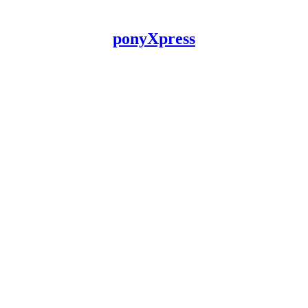
ponyXpress