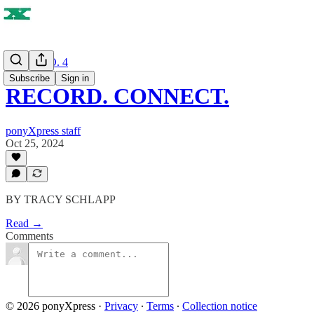
ISSUE NO. 4
Subscribe
Sign in
RECORD. CONNECT.
ponyXpress staff
Oct 25, 2024
BY TRACY SCHLAPP
Read →
Comments
© 2026 ponyXpress
·
Privacy
∙
Terms
∙
Collection notice