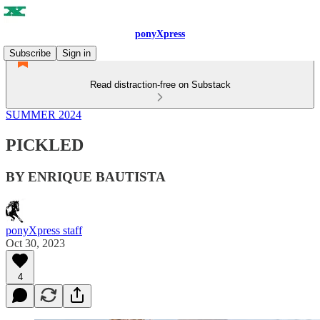
ponyXpress
Subscribe
Sign in
Read distraction-free on Substack
SUMMER 2024
PICKLED
BY ENRIQUE BAUTISTA
ponyXpress staff
Oct 30, 2023
4