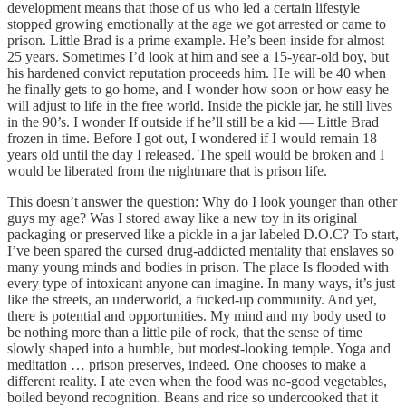
development means that those of us who led a certain lifestyle
stopped growing emotionally at the age we got arrested or came to
prison. Little Brad is a prime example. He’s been inside for almost
25 years. Sometimes I’d look at him and see a 15-year-old boy, but
his hardened convict reputation proceeds him. He will be 40 when
he finally gets to go home, and I wonder how soon or how easy he
will adjust to life in the free world. Inside the pickle jar, he still lives
in the 90’s. I wonder If outside if he’ll still be a kid — Little Brad
frozen in time. Before I got out, I wondered if I would remain 18
years old until the day I released. The spell would be broken and I
would be liberated from the nightmare that is prison life.
This doesn’t answer the question: Why do I look younger than other
guys my age? Was I stored away like a new toy in its original
packaging or preserved like a pickle in a jar labeled D.O.C? To start,
I’ve been spared the cursed drug-addicted mentality that enslaves so
many young minds and bodies in prison. The place Is flooded with
every type of intoxicant anyone can imagine. In many ways, it’s just
like the streets, an underworld, a fucked-up community. And yet,
there is potential and opportunities. My mind and my body used to
be nothing more than a little pile of rock, that the sense of time
slowly shaped into a humble, but modest-looking temple. Yoga and
meditation … prison preserves, indeed. One chooses to make a
different reality. I ate even when the food was no-good vegetables,
boiled beyond recognition. Beans and rice so undercooked that it