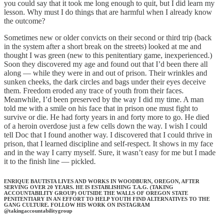
you could say that it took me long enough to quit, but I did learn my
lesson. Why must I do things that are harmful when I already know
the outcome?
Sometimes new or older convicts on their second or third trip (back
in the system after a short break on the streets) looked at me and
thought I was green (new to this penitentiary game, inexperienced.)
Soon they discovered my age and found out that I’d been there all
along — while they were in and out of prison. Their wrinkles and
sunken cheeks, the dark circles and bags under their eyes deceive
them. Freedom eroded any trace of youth from their faces.
Meanwhile, I’d been preserved by the way I did my time. A man
told me with a smile on his face that in prison one must fight to
survive or die. He had forty years in and forty more to go. He died
of a heroin overdose just a few cells down the way. I wish I could
tell Doc that I found another way. I discovered that I could thrive in
prison, that I learned discipline and self-respect. It shows in my face
and in the way I carry myself. Sure, it wasn’t easy for me but I made
it to the finish line — pickled.
ENRIQUE BAUTISTA LIVES AND WORKS IN WOODBURN, OREGON, AFTER
SERVING OVER 20 YEARS. HE IS ESTABLISHING T.A.G. (TAKING
ACCOUNTABILITY GROUP) OUTSIDE THE WALLS OF OREGON STATE
PENITENTIARY IN AN EFFORT TO HELP YOUTH FIND ALTERNATIVES TO THE
GANG CULTURE. FOLLOW HIS WORK ON INSTAGRAM
@takingaccountabilitygroup