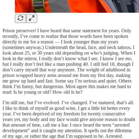
Prison preserves! I have heard that same statement for years. Only
recently, I’ve come to realize that those words have been spoken
directly to me for a reason — I look younger than my years
(sometimes anyway.) Underneath the head, face, and neck tattoos, I
look about 25, or 30 years old depending on who’s judging. When I
look in the mirror, I really don’t know what I see. I know I see
me
,
but I really don’t feel like a man pushing 40. I still feel 18, though I
don’t carry myself that way anymore. The weight of adulthood in
prison wrapped heavy arms around me from my first day, making
me grow up hard and fast. Some say I’m serious and quiet. Others
think I’m funny, but dangerous. Most agree this makes me hard to
read: Is he young or old? How old Is he?
I’m still me, but I’ve evolved. I’ve changed. I’ve matured, that’s all.
I like to think of myself as good wine, I get a little bit better every
year. I’ve been deprived of my freedom for twenty consecutive
years yet, my body and my face would give anyone reason to doubt
that amount of time, call me a liar. I once heard the term “arrested
development” and it caught my attention. It spells out the dilemma
of my age, or rather the age that I’m supposed to be. Arrested