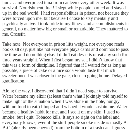
hurt… and overpriced tuna from canteen every other week. It was
survival. Nourishment, fuel! I slept while people partied and stayed
up in the real world. I had responsibilities in prison, not because they
were forced upon me, but because I chose to stay mentally and
psychically active. I took pride in my fitness and accomplishments in
general, no matter how big or small or remarkable. They mattered to
me. Crossfit.
Take note. Not everyone in prison lifts weight, not everyone reads
books all day, just like not everyone plays cards and dominos to pass
the time and do nothing else. I didn’t eat desserts or eat any soda for
three years straight. When I first began my set, I didn’t know that
this was a form of discipline. I figured that if I waited for as long as
possible, a piece of cake or a nice soda would taste that much
sweeter once I was closer to the gate, close to going home. Delayed
gratification.
Along the way, I discovered that I didn’t need sugar to survive.
Water became my elixir (at least that’s what I jokingly told myself to
make light of the situation when I was alone in the hole, hungry
with no food to eat.) I hoped and wished it would sustain me. Water
became a healthy habit for me, and I see it on my skin. I used to
smoke, but I quit. Tobacco kills. It says so right on the label and
everybody knows, even if the stuff people smoke inside is mostly A-
B-C (already been chewed) from the bottom of a trash can. I guess