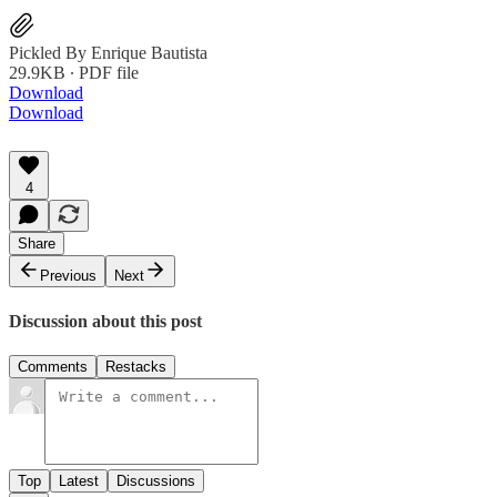
Pickled By Enrique Bautista
29.9KB ∙ PDF file
Download
Download
4
Share
Previous
Next
Discussion about this post
Comments
Restacks
Top
Latest
Discussions