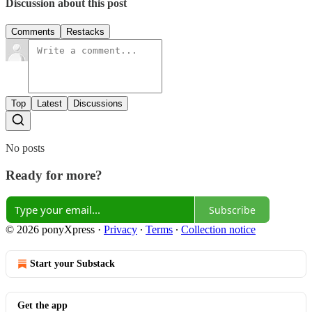
Discussion about this post
Comments
Restacks
Top
Latest
Discussions
No posts
Ready for more?
Subscribe
© 2026 ponyXpress
·
Privacy
∙
Terms
∙
Collection notice
Start your Substack
Get the app