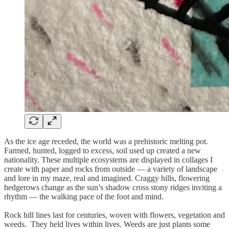
As the ice age receded, the world was a prehistoric melting pot.
Farmed, hunted, logged to excess, soil used up created a new
nationality. These multiple ecosystems are displayed in collages I
create with paper and rocks from outside — a variety of landscape
and lore in my maze, real and imagined. Craggy hills, flowering
hedgerows change as the sun’s shadow cross stony ridges inviting a
rhythm — the walking pace of the foot and mind.
Rock hill lines last for centuries, woven with flowers, vegetation and
weeds. They held lives within lives. Weeds are just plants some