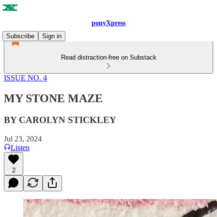
ponyXpress
Subscribe
Sign in
Read distraction-free on Substack
ISSUE NO. 4
MY STONE MAZE
BY CAROLYN STICKLEY
Jul 23, 2024
Listen
2