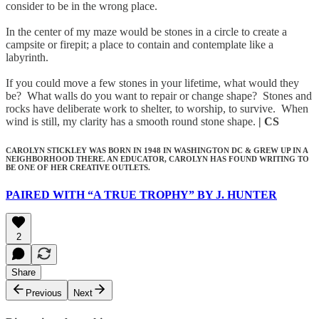
consider to be in the wrong place.
In the center of my maze would be stones in a circle to create a
campsite or firepit; a place to contain and contemplate like a
labyrinth.
If you could move a few stones in your lifetime, what would they
be? What walls do you want to repair or change shape? Stones and
rocks have deliberate work to shelter, to worship, to survive. When
wind is still, my clarity has a smooth round stone shape.
| CS
CAROLYN STICKLEY WAS BORN IN 1948 IN WASHINGTON DC & GREW UP IN A
NEIGHBORHOOD THERE. AN EDUCATOR, CAROLYN HAS FOUND WRITING TO
BE ONE OF HER CREATIVE OUTLETS.
PAIRED WITH “A TRUE TROPHY” BY J. HUNTER
2
Share
Previous
Next