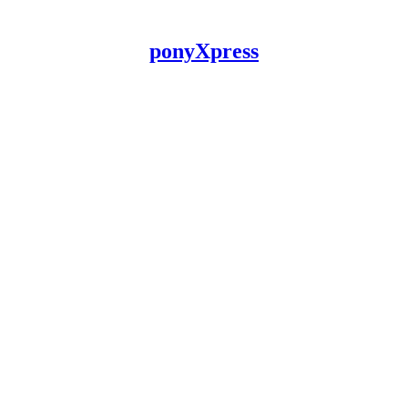
ponyXpress