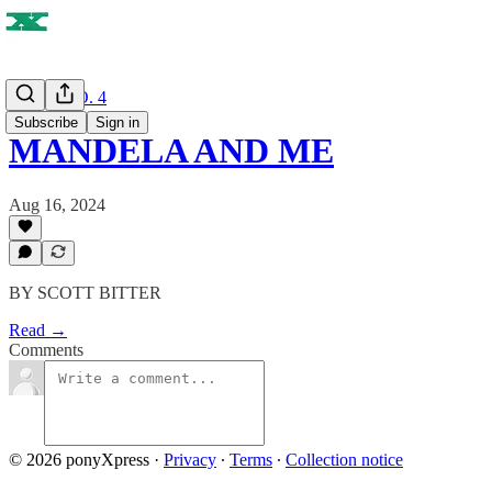
ISSUE NO. 4
Subscribe
Sign in
MANDELA AND ME
Aug 16, 2024
BY SCOTT BITTER
Read →
Comments
© 2026 ponyXpress
·
Privacy
∙
Terms
∙
Collection notice