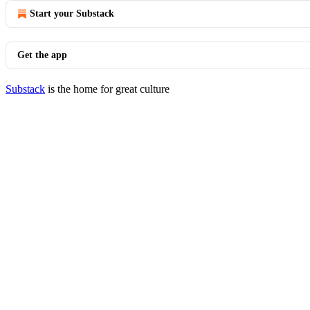
Start your Substack
Get the app
Substack
is the home for great culture