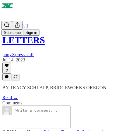
ISSUE NO. 1
Subscribe
Sign in
LETTERS
ponyXpress staff
Jul 14, 2023
2
BY TRACY SCHLAPP, BRIDGEWORKS OREGON
Read →
Comments