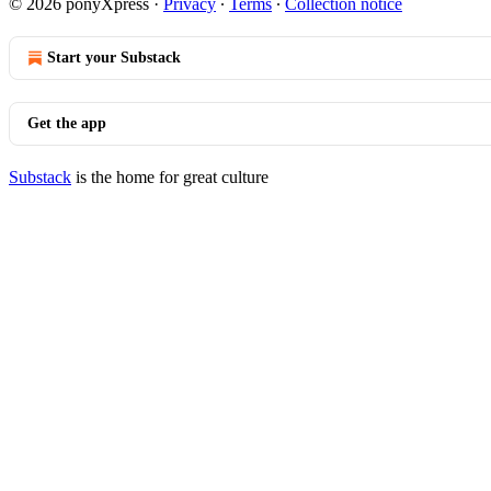
© 2026 ponyXpress
·
Privacy
∙
Terms
∙
Collection notice
Start your Substack
Get the app
Substack
is the home for great culture