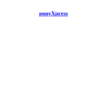
ponyXpress