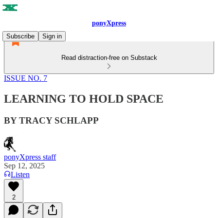
ponyXpress
Subscribe
Sign in
Read distraction-free on Substack
ISSUE NO. 7
LEARNING TO HOLD SPACE
BY TRACY SCHLAPP
ponyXpress staff
Sep 12, 2025
Listen
2