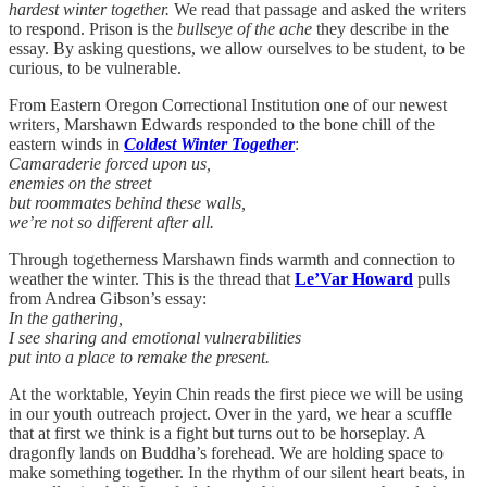
hardest winter together.
We read that passage and asked the writers
to respond. Prison is the
bullseye of the ache
they describe in the
essay. By asking questions, we allow ourselves to be student, to be
curious, to be vulnerable.
From Eastern Oregon Correctional Institution one of our newest
writers, Marshawn Edwards responded to the bone chill of the
eastern winds in
Coldest Winter Together
:
Camaraderie forced upon us,
enemies on the street
but roommates behind these walls,
we’re not so different after all.
Through togetherness Marshawn finds warmth and connection to
weather the winter. This is the thread that
Le’Var Howard
pulls
from Andrea Gibson’s essay:
In the gathering,
I see sharing and emotional vulnerabilities
put into a place to remake the present.
At the worktable, Yeyin Chin reads the first piece we will be using
in our youth outreach project. Over in the yard, we hear a scuffle
that at first we think is a fight but turns out to be horseplay. A
dragonfly lands on Buddha’s forehead. We are holding space to
make something together. In the rhythm of our silent heart beats, in