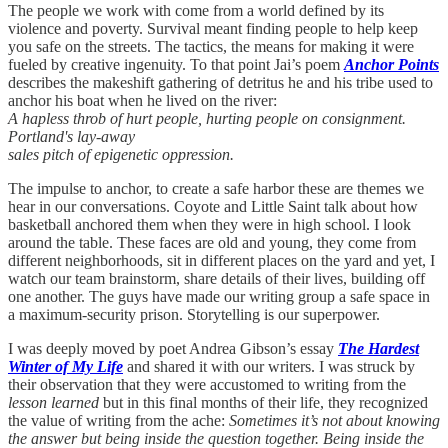
The people we work with come from a world defined by its
violence and poverty. Survival meant finding people to help keep
you safe on the streets. The tactics, the means for making it were
fueled by creative ingenuity. To that point Jai’s poem
Anchor Points
describes the makeshift gathering of detritus he and his tribe used to
anchor his boat when he lived on the river:
A hapless throb of hurt people, hurting people on consignment.
Portland's lay-away
sales pitch of epigenetic oppression.
The impulse to anchor, to create a safe harbor these are themes we
hear in our conversations. Coyote and Little Saint talk about how
basketball anchored them when they were in high school. I look
around the table. These faces are old and young, they come from
different neighborhoods, sit in different places on the yard and yet, I
watch our team brainstorm, share details of their lives, building off
one another. The guys have made our writing group a safe space in
a maximum-security prison. Storytelling is our superpower.
I was deeply moved by poet Andrea Gibson’s essay
The Hardest
Winter of My Life
and shared it with our writers. I was struck by
their observation that they were accustomed to writing from the
lesson learned
but in this final months of their life, they recognized
the value of writing from the ache:
Sometimes it’s not about knowing
the answer but being inside the question together. Being inside the