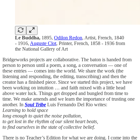
Le Buddha,
1895,
Odilon Redon
, Artist, French, 1840
- 1916,
Auguste Clot
, Printer, French, 1858 - 1936 from
the National Gallery of Art
Bridgeworks projects are collaborative. The baton is handed from
person to person until a poem, a song, a conversation — one of
these entries — comes into the world. We share the work (the
listening and responding, the editing, transcribing) and then the
creator has a finished piece. Since we started this project, we have
been working on intuition … and faith mixed with a little head
above water luck. Things get dropped and bungled from time to
time. We make amends and we learn the importance of trusting one
another. In
Soul Tribe
Luis Fernando Del Rio writes:
Learning to hold space
long enough to quiet the noise pollution,
to get lost in the rhythm of our silent heart beats,
to find ourselves in the state of collective belief.
There is no Teacher’s Edition for what we are doing. I come into the