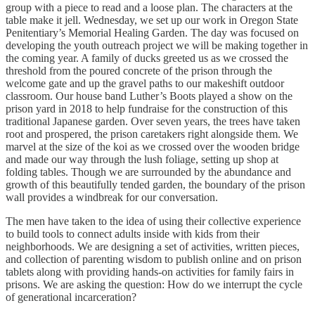
group with a piece to read and a loose plan. The characters at the
table make it jell. Wednesday, we set up our work in Oregon State
Penitentiary’s Memorial Healing Garden. The day was focused on
developing the youth outreach project we will be making together in
the coming year. A family of ducks greeted us as we crossed the
threshold from the poured concrete of the prison through the
welcome gate and up the gravel paths to our makeshift outdoor
classroom. Our house band Luther’s Boots played a show on the
prison yard in 2018 to help fundraise for the construction of this
traditional Japanese garden. Over seven years, the trees have taken
root and prospered, the prison caretakers right alongside them. We
marvel at the size of the koi as we crossed over the wooden bridge
and made our way through the lush foliage, setting up shop at
folding tables. Though we are surrounded by the abundance and
growth of this beautifully tended garden, the boundary of the prison
wall provides a windbreak for our conversation.
The men have taken to the idea of using their collective experience
to build tools to connect adults inside with kids from their
neighborhoods. We are designing a set of activities, written pieces,
and collection of parenting wisdom to publish online and on prison
tablets along with providing hands-on activities for family fairs in
prisons. We are asking the question: How do we interrupt the cycle
of generational incarceration?