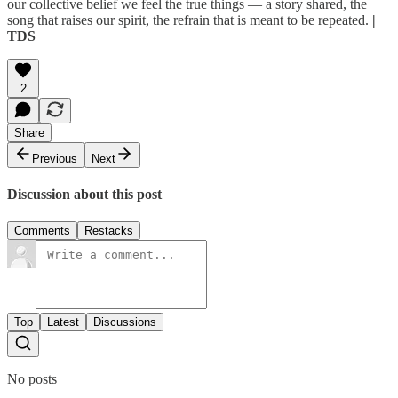
our collective belief we feel the true things — a story shared, the
song that raises our spirit, the refrain that is meant to be repeated.
|
TDS
2
Share
Previous
Next
Discussion about this post
Comments
Restacks
Top
Latest
Discussions
No posts