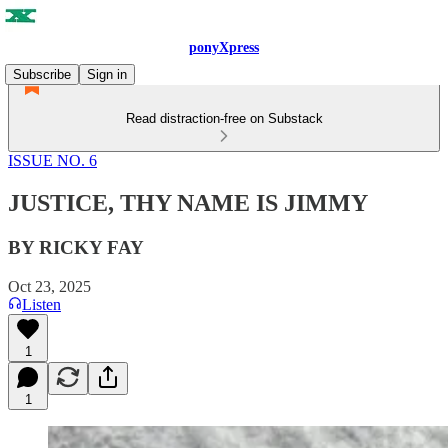
ponyXpress
Subscribe
Sign in
Read distraction-free on Substack
ISSUE NO. 6
JUSTICE, THY NAME IS JIMMY
BY RICKY FAY
Oct 23, 2025
Listen
1
1