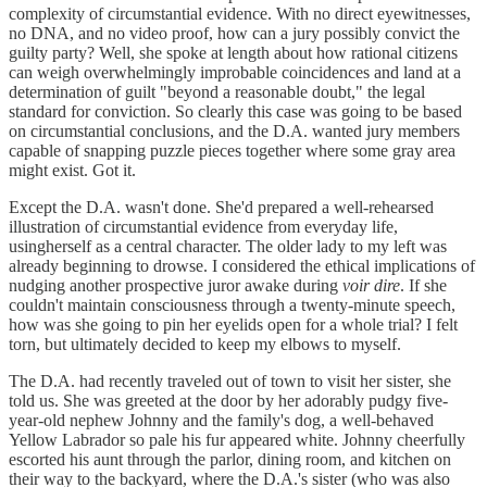
complexity of circumstantial evidence. With no direct eyewitnesses,
no DNA, and no video proof, how can a jury possibly convict the
guilty party? Well, she spoke at length about how rational citizens
can weigh overwhelmingly improbable coincidences and land at a
determination of guilt "beyond a reasonable doubt," the legal
standard for conviction. So clearly this case was going to be based
on circumstantial conclusions, and the D.A. wanted jury members
capable of snapping puzzle pieces together where some gray area
might exist. Got it.
Except the D.A. wasn't done. She'd prepared a well-rehearsed
illustration of circumstantial evidence from everyday life,
usingherself as a central character. The older lady to my left was
already beginning to drowse. I considered the ethical implications of
nudging another prospective juror awake during
voir dire
. If she
couldn't maintain consciousness through a twenty-minute speech,
how was she going to pin her eyelids open for a whole trial? I felt
torn, but ultimately decided to keep my elbows to myself.
The D.A. had recently traveled out of town to visit her sister, she
told us. She was greeted at the door by her adorably pudgy five-
year-old nephew Johnny and the family's dog, a well-behaved
Yellow Labrador so pale his fur appeared white. Johnny cheerfully
escorted his aunt through the parlor, dining room, and kitchen on
their way to the backyard, where the D.A.'s sister (who was also