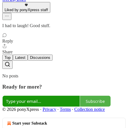
Liked by ponyXpress staff
I had to laugh! Good stuff.
Reply
Share
Top
Latest
Discussions
No posts
Ready for more?
Subscribe
© 2026 ponyXpress
·
Privacy
∙
Terms
∙
Collection notice
Start your Substack