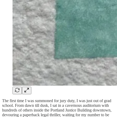
The first time I was summoned for jury duty, I was just out of grad
school. From dawn till dusk, I sat in a cavernous auditorium with
hundreds of others inside the Portland Justice Building downtown,
devouring a paperback legal thriller, waiting for my number to be