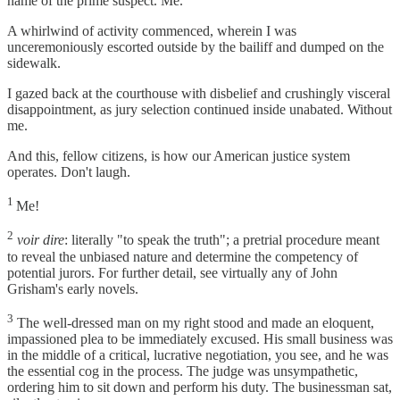
name of the prime suspect. Me.
A whirlwind of activity commenced, wherein I was
unceremoniously escorted outside by the bailiff and dumped on the
sidewalk.
I gazed back at the courthouse with disbelief and crushingly visceral
disappointment, as jury selection continued inside unabated. Without
me.
And this, fellow citizens, is how our American justice system
operates. Don't laugh.
1
Me!
2
voir dire
: literally "to speak the truth"; a pretrial procedure meant
to reveal the unbiased nature and determine the competency of
potential jurors. For further detail, see virtually any of John
Grisham's early novels.
3
The well-dressed man on my right stood and made an eloquent,
impassioned plea to be immediately excused. His small business was
in the middle of a critical, lucrative negotiation, you see, and he was
the essential cog in the process. The judge was unsympathetic,
ordering him to sit down and perform his duty. The businessman sat,