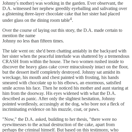
Johnny's mother) was working in the garden. Ever­ observant, the
D.A. witnessed her nephew greedily eyeballing and salivating over
a glistening three-layer chocolate cake that her sister had placed
4
under glass on the dining room table
.
Over the course of laying out this story, the D.A. made certain to
mention the name
Johnny no less than fifteen times.
The tale went on: she'd been chatting amiably in the backyard with
her sister when the peaceful interlude was shattered by a tremendous
CRASH from within the house. The two women rushed inside to
discover the heavy glass cake cover miraculously intact on the floor,
but the dessert itself completely destroyed. Johnny sat amidst its
wreckage, his mouth and chest painted with frosting, his hands
smeared with chocolate up to his elbows, an enormous, satisfied
smile across his face. Then he noticed his mother and aunt staring at
him from the doorway. His eyes widened with what the D.A.
described as panic. After only the slightest hesitation, Johnny
pointed wordlessly, accusingly at the dog, who bore not a fleck of
incriminating evidence on his muzzle, coat, or paws.
"Now," the D.A. asked, building to her thesis, "there were no
eyewitnesses to the actual destruction of the cake, apart from
perhaps the criminal himself. But based on this testimony, who