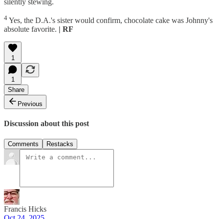
silently stewing.
4
Yes, the D.A.'s sister would confirm, chocolate cake was Johnny's
absolute favorite.
| RF
1
1
Share
Previous
Discussion about this post
Comments
Restacks
Francis Hicks
Oct 24, 2025