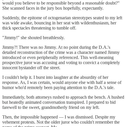
would you believe to be responsible beyond a reasonable doubt?"
She scanned faces in the jury box hopefully, expectantly.
Suddenly, the epitome of octogenarian stereotypes seated to my left
was wide awake, bouncing in her seat with wildenthusiasm, her
thick spectacles threatening to tumble off.
"Jimmy!" she shouted breathlessly.
Jimmy?! There was no Jimmy. At no point during the D.A.'s
detailed reconstruction of the crime was a character named Jimmy
introduced or even peripherally referenced. This well-meaning
prospective juror was accusing and voting to convict a completely
innocent bystander off the street.
I couldn't help it. I burst into laughter at the absurdity of her
response. As, I was certain, would anyone else with half a sense of
humor who'd remotely been paying attention to the D.A.'s tale.
Immediately, both attorneys rushed to approach the bench. A hushed
but heatedly animated conversation transpired. I prepared to bid
farewell to the sweet, grandmotherly friend on my left.
Then, the impossible happened — I was dismissed. Despite my
vehement protests. Not the older juror who couldn't remember the