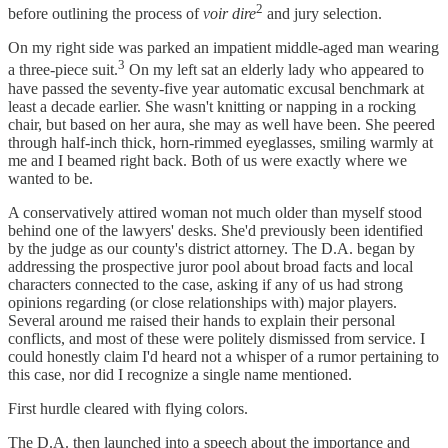
2
before outlining the process of
voir dire
and jury selection.
On my right side was parked an impatient middle-aged man wearing
3
a three-piece suit.
On my left sat an elderly lady who appeared to
have passed the seventy-five year automatic excusal benchmark at
least a decade earlier. She wasn't knitting or napping in a rocking
chair, but based on her aura, she may as well have been. She peered
through half-inch thick, horn-rimmed eyeglasses, smiling warmly at
me and I beamed right back. Both of us were exactly where we
wanted to be.
A conservatively attired woman not much older than myself stood
behind one of the lawyers' desks. She'd previously been identified
by the judge as our county's district attorney. The D.A. began by
addressing the prospective juror pool about broad facts and local
characters connected to the case, asking if any of us had strong
opinions regarding (or close relationships with) major players.
Several around me raised their hands to explain their personal
conflicts, and most of these were politely dismissed from service. I
could honestly claim I'd heard not a whisper of a rumor pertaining to
this case, nor did I recognize a single name mentioned.
First hurdle cleared with flying colors.
The D.A. then launched into a speech about the importance and