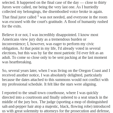
selected. It happened on the final case of the day — close to thirty
Jurors were called, me being the very last one. As I hurriedly
collected my belongings, the disembodied voice broke in again.
1
That final juror called
was not needed, and everyone in the room
was excused with the court's gratitude. A flood of humanity rushed
for the exits.
Believe it or not, I was incredibly disappointed. I know most
Americans view jury duty as a tremendous burden or
inconvenience; I, however, was eager to perform my civic
obligation. At that point in my life, I'd already voted in several
elections, but this was by far the most patriotic I'd ever felt as an
adult. To come so close only to be sent packing at the last moment
was heartbreaking.
So, several years later, when I was living on the Oregon Coast and I
received another notice, I was absolutely delighted, particularly
because the dates attached to this summons would not conflict with
my professional schedule. It felt like the stars were aligning.
I reported to the small town courthouse, where I was quickly
directed into a courtroom and finally ushered to a seat smack in the
middle of the jury box. The judge (sporting a mop of distinguished
salt-and-pepper hair atop a majestic, black, flowing robe) introduced
us with great solemnity to attorneys for the prosecution and defense,