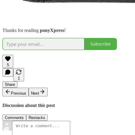
Thanks for reading
ponyXpress
!
Subscribe
5
1
Share
Previous
Next
Discussion about this post
Comments
Restacks