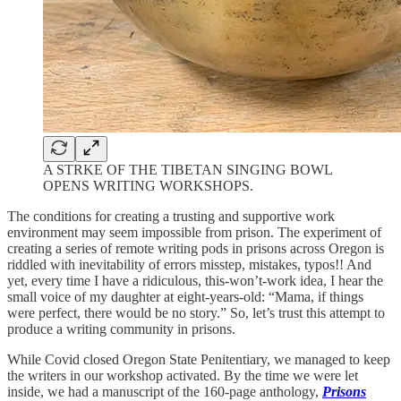
A STRKE OF THE TIBETAN SINGING BOWL
OPENS WRITING WORKSHOPS.
The conditions for creating a trusting and supportive work
environment may seem impossible from prison. The experiment of
creating a series of remote writing pods in prisons across Oregon is
riddled with inevitability of errors misstep, mistakes, typos!! And
yet, every time I have a ridiculous, this-won’t-work idea, I hear the
small voice of my daughter at eight-years-old: “Mama, if things
were perfect, there would be no story.” So, let’s trust this attempt to
produce a writing community in prisons.
While Covid closed Oregon State Penitentiary, we managed to keep
the writers in our workshop activated. By the time we were let
inside, we had a manuscript of the 160-page anthology,
Prisons