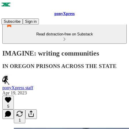
ponyXpress
Subscribe
Sign in
Read distraction-free on Substack
IMAGINE: writing communities
IN OREGON PRISONS ACROSS THE STATE
ponyXpress staff
Apr 19, 2023
5
1