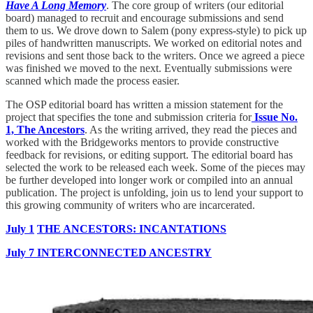
Have A Long Memory
. The core group of writers (our editorial
board) managed to recruit and encourage submissions and send
them to us. We drove down to Salem (pony express-style) to pick up
piles of handwritten manuscripts. We worked on editorial notes and
revisions and sent those back to the writers. Once we agreed a piece
was finished we moved to the next. Eventually submissions were
scanned which made the process easier.
The OSP editorial board has written a mission statement for the
project that specifies the tone and submission criteria for
Issue No.
1, The Ancestors
. As the writing arrived, they read the pieces and
worked with the Bridgeworks mentors to provide constructive
feedback for revisions, or editing support. The editorial board has
selected the work to be released each week. Some of the pieces may
be further developed into longer work or compiled into an annual
publication. The project is unfolding, join us to lend your support to
this growing community of writers who are incarcerated.
July 1
THE ANCESTORS: INCANTATIONS
July 7 INTERCONNECTED ANCESTRY