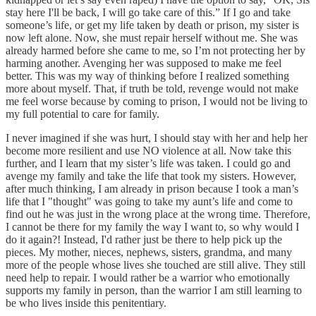
stay here I'll be back, I will go take care of this.” If I go and take
someone’s life, or get my life taken by death or prison, my sister is
now left alone. Now, she must repair herself without me. She was
already harmed before she came to me, so I’m not protecting her by
harming another. Avenging her was supposed to make me feel
better. This was my way of thinking before I realized something
more about myself. That, if truth be told, revenge would not make
me feel worse because by coming to prison, I would not be living to
my full potential to care for family.
I never imagined if she was hurt, I should stay with her and help her
become more resilient and use NO violence at all. Now take this
further, and I learn that my sister’s life was taken. I could go and
avenge my family and take the life that took my sisters. However,
after much thinking, I am already in prison because I took a man’s
life that I "thought" was going to take my aunt’s life and come to
find out he was just in the wrong place at the wrong time. Therefore,
I cannot be there for my family the way I want to, so why would I
do it again?! Instead, I'd rather just be there to help pick up the
pieces. My mother, nieces, nephews, sisters, grandma, and many
more of the people whose lives she touched are still alive. They still
need help to repair. I would rather be a warrior who emotionally
supports my family in person, than the warrior I am still learning to
be who lives inside this penitentiary.