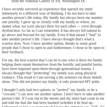
from the National Gallery of Art, Washington DC
I have recently survived an experience that opened my mind
immensely to a different way of thinking. I do not have to take
another person’s life today. My family has always been my number
one priority. I grew up so closely with my family to where, no
matter what, we were always there for each other — even through
dysfunction. As far as I can remember, it has always felt natural to
go above and beyond for my family. Even if that meant I "had" to
take another person’s life. I have always thought that's what a
warrior does. Now I have another option, thanks to some good
people that I chose to open to and furthermore, I chose to be open to
their feedback.
For me, the best warrior that I can be is one who is there for family
helping them repair themselves from the horrific and painful harms
have been imposed upon them through generational trauma. I
always thought that "protecting" my family was using physical
violence. This result is I am serving a life sentence on those beliefs
alone. This did not protect my family; it only protected MY pride.
I thought I only had two options, to "protect" my family or be a
"coward." I can now see another option. I don't have to take another
person’s life. If I was out in the streets and my sister had come to me
and told me that she had been harmed (whether it be beat up,
kidnapped or let’s say even raped) I have the option to say, “OK, Sis