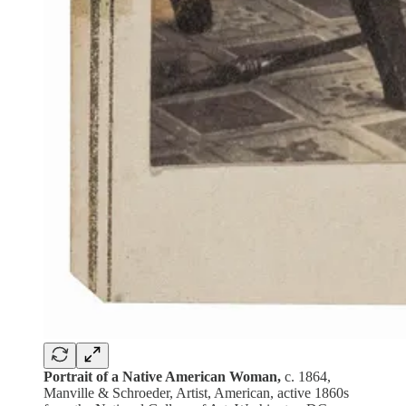
Portrait of a Native American Woman,
c. 1864,
Manville & Schroeder, Artist, American, active 1860s