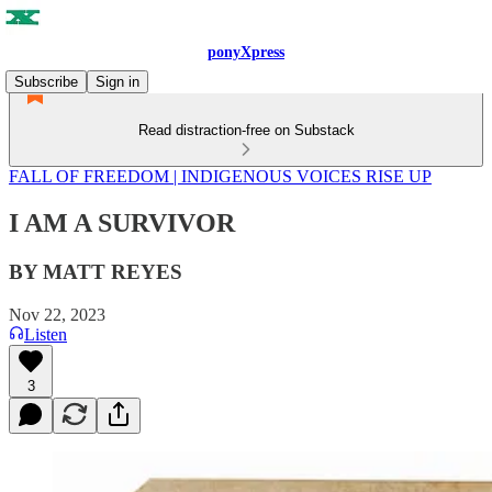
ponyXpress
Subscribe
Sign in
Read distraction-free on Substack
FALL OF FREEDOM | INDIGENOUS VOICES RISE UP
I AM A SURVIVOR
BY MATT REYES
Nov 22, 2023
Listen
3