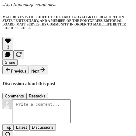
-Aho Nanook-ga sa-amoks-
MATT REYES IS THE CHIEF OF THE LAKOTA OYATE-KI CLUB AT OREGON
STATE PENITENTIARY, AND A MEMBER OF THE PONYXPRESS EDITORIAL
BOARD. MATT SERVES HIS COMMUNITY IN ORDER TO MAKE LIFE BETTER
FOR HIS PEOPLE.
3
Share
Previous
Next
Discussion about this post
Comments
Restacks
Top
Latest
Discussions