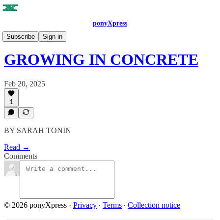
ponyXpress
ISSUE NO. 5
Subscribe
Sign in
GROWING IN CONCRETE
Feb 20, 2025
1
BY SARAH TONIN
Read →
Comments
© 2026 ponyXpress
·
Privacy
∙
Terms
∙
Collection notice