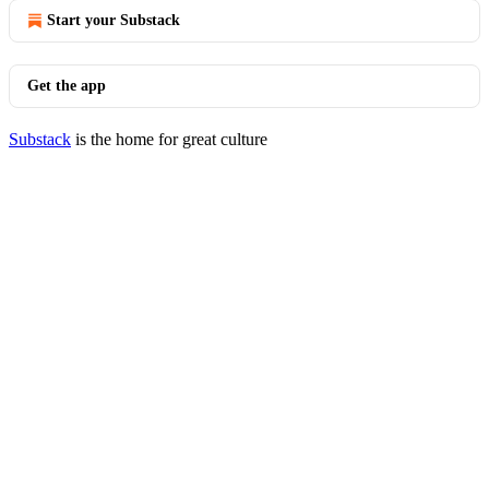
Start your Substack
Get the app
Substack
is the home for great culture