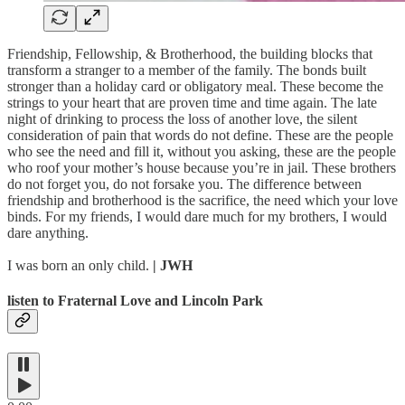
Friendship, Fellowship, & Brotherhood, the building blocks that
transform a stranger to a member of the family. The bonds built
stronger than a holiday card or obligatory meal. These become the
strings to your heart that are proven time and time again. The late
night of drinking to process the loss of another love, the silent
consideration of pain that words do not define. These are the people
who see the need and fill it, without you asking, these are the people
who roof your mother’s house because you’re in jail. These brothers
do not forget you, do not forsake you. The difference between
friendship and brotherhood is the sacrifice, the need which your love
binds. For my friends, I would dare much for my brothers, I would
dare anything.
I was born an only child.
| JWH
listen to Fraternal Love and Lincoln Park