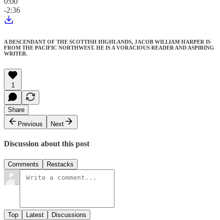
0:00
-2:36
A DESCENDANT OF THE SCOTTISH HIGHLANDS, JACOB WILLIAM HARPER IS
FROM THE PACIFIC NORTHWEST. HE IS A VORACIOUS READER AND ASPIRING
WRITER.
1
Share
Previous
Next
Discussion about this post
Comments
Restacks
Top
Latest
Discussions