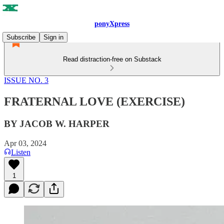
ponyXpress
Subscribe
Sign in
Read distraction-free on Substack
ISSUE NO. 3
FRATERNAL LOVE (EXERCISE)
BY JACOB W. HARPER
Apr 03, 2024
Listen
1