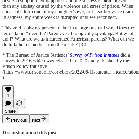
desire to support their happiness and life success is more present
than any anxiety caused by the violence and stress of prison. When
a tear falls from one of my daughter’s eye, or I hear her voice crack
in sadness, my entire week is disrupted until we reconnect.
This void is always present, either in a large or small way. Does the
term “father” even fit? Parent, yes, biologically speaking. But what
am I? What are we as incarcerated American parents? What can we
do to father or mother from the inside?
| CL
* The Bureau of Justice Statistics’
Survey of Prison Inmates
did a
survey in 2016 which was released in 2020 and published by the
Prison Policy Initiative
(https://www.prisonpolicy.org/blog/2022/08/11/parental_incarceration
)
1
Share
Previous
Next
Discussion about this post