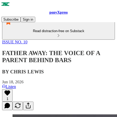
ponyXpress
Subscribe
Sign in
Read distraction-free on Substack
ISSUE NO. 10
FATHER AWAY: THE VOICE OF A
PARENT BEHIND BARS
BY CHRIS LEWIS
Jun 18, 2026
Listen
1