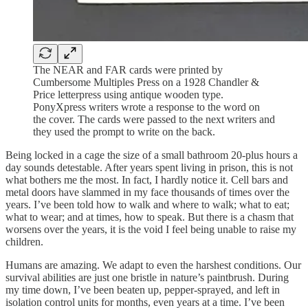
The NEAR and FAR cards were printed by
Cumbersome Multiples Press on a 1928 Chandler &
Price letterpress using antique wooden type.
PonyXpress writers wrote a response to the word on
the cover. The cards were passed to the next writers and
they used the prompt to write on the back.
Being locked in a cage the size of a small bathroom 20-plus hours a
day sounds detestable. After years spent living in prison, this is not
what bothers me the most. In fact, I hardly notice it. Cell bars and
metal doors have slammed in my face thousands of times over the
years. I’ve been told how to walk and where to walk; what to eat;
what to wear; and at times, how to speak. But there is a chasm that
worsens over the years, it is the void I feel being unable to raise my
children.
Humans are amazing. We adapt to even the harshest conditions. Our
survival abilities are just one bristle in nature’s paintbrush. During
my time down, I’ve been beaten up, pepper-sprayed, and left in
isolation control units for months, even years at a time. I’ve been