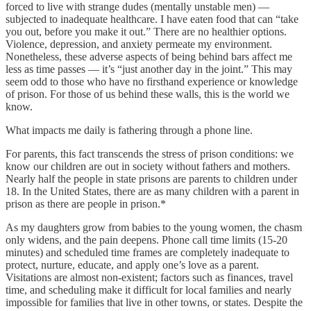
forced to live with strange dudes (mentally unstable men) —
subjected to inadequate healthcare. I have eaten food that can “take
you out, before you make it out.” There are no healthier options.
Violence, depression, and anxiety permeate my environment.
Nonetheless, these adverse aspects of being behind bars affect me
less as time passes — it’s “just another day in the joint.” This may
seem odd to those who have no firsthand experience or knowledge
of prison. For those of us behind these walls, this is the world we
know.
What impacts me daily is fathering through a phone line.
For parents, this fact transcends the stress of prison conditions: we
know our children are out in society without fathers and mothers.
Nearly half the people in state prisons are parents to children under
18. In the United States, there are as many children with a parent in
prison as there are people in prison.*
As my daughters grow from babies to the young women, the chasm
only widens, and the pain deepens. Phone call time limits (15-20
minutes) and scheduled time frames are completely inadequate to
protect, nurture, educate, and apply one’s love as a parent.
Visitations are almost non-existent; factors such as finances, travel
time, and scheduling make it difficult for local families and nearly
impossible for families that live in other towns, or states. Despite the