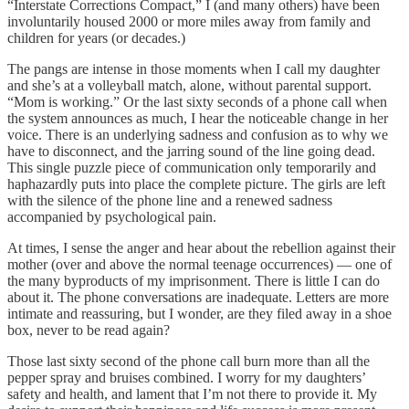
“Interstate Corrections Compact,” I (and many others) have been
involuntarily housed 2000 or more miles away from family and
children for years (or decades.)
The pangs are intense in those moments when I call my daughter
and she’s at a volleyball match, alone, without parental support.
“Mom is working.” Or the last sixty seconds of a phone call when
the system announces as much, I hear the noticeable change in her
voice. There is an underlying sadness and confusion as to why we
have to disconnect, and the jarring sound of the line going dead.
This single puzzle piece of communication only temporarily and
haphazardly puts into place the complete picture. The girls are left
with the silence of the phone line and a renewed sadness
accompanied by psychological pain.
At times, I sense the anger and hear about the rebellion against their
mother (over and above the normal teenage occurrences) — one of
the many byproducts of my imprisonment. There is little I can do
about it. The phone conversations are inadequate. Letters are more
intimate and reassuring, but I wonder, are they filed away in a shoe
box, never to be read again?
Those last sixty second of the phone call burn more than all the
pepper spray and bruises combined. I worry for my daughters’
safety and health, and lament that I’m not there to provide it. My