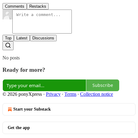
Comments
Restacks
Top
Latest
Discussions
No posts
Ready for more?
Subscribe
© 2026 ponyXpress
·
Privacy
∙
Terms
∙
Collection notice
Start your Substack
Get the app