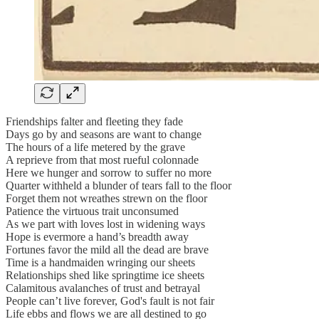
Friendships falter and fleeting they fade
Days go by and seasons are want to change
The hours of a life metered by the grave
A reprieve from that most rueful colonnade
Here we hunger and sorrow to suffer no more
Quarter withheld a blunder of tears fall to the floor
Forget them not wreathes strewn on the floor
Patience the virtuous trait unconsumed
As we part with loves lost in widening ways
Hope is evermore a hand’s breadth away
Fortunes favor the mild all the dead are brave
Time is a handmaiden wringing our sheets
Relationships shed like springtime ice sheets
Calamitous avalanches of trust and betrayal
People can’t live forever, God's fault is not fair
Life ebbs and flows we are all destined to go