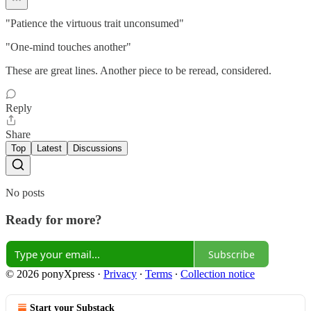
"Patience the virtuous trait unconsumed"
"One-mind touches another"
These are great lines. Another piece to be reread, considered.
Reply
Share
Top
Latest
Discussions
No posts
Ready for more?
Subscribe
© 2026 ponyXpress
·
Privacy
∙
Terms
∙
Collection notice
Start your Substack