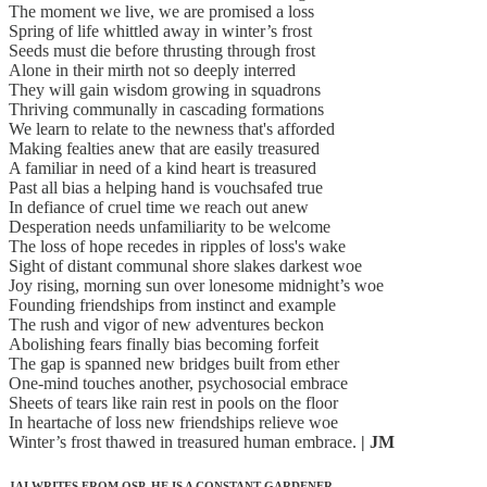
The moment we live, we are promised a loss
Spring of life whittled away in winter’s frost
Seeds must die before thrusting through frost
Alone in their mirth not so deeply interred
They will gain wisdom growing in squadrons
Thriving communally in cascading formations
We learn to relate to the newness that's afforded
Making fealties anew that are easily treasured
A familiar in need of a kind heart is treasured
Past all bias a helping hand is vouchsafed true
In defiance of cruel time we reach out anew
Desperation needs unfamiliarity to be welcome
The loss of hope recedes in ripples of loss's wake
Sight of distant communal shore slakes darkest woe
Joy rising, morning sun over lonesome midnight’s woe
Founding friendships from instinct and example
The rush and vigor of new adventures beckon
Abolishing fears finally bias becoming forfeit
The gap is spanned new bridges built from ether
One-mind touches another, psychosocial embrace
Sheets of tears like rain rest in pools on the floor
In heartache of loss new friendships relieve woe
Winter’s frost thawed in treasured human embrace.
| JM
JAI WRITES FROM OSP. HE IS A CONSTANT GARDENER.