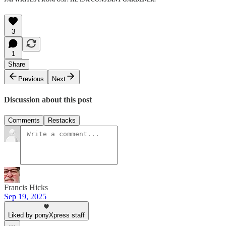
3
1
Share
Previous
Next
Discussion about this post
Comments
Restacks
Francis Hicks
Sep 19, 2025
Liked by ponyXpress staff