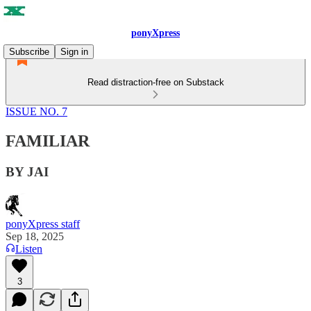
ponyXpress
Subscribe
Sign in
Read distraction-free on Substack
ISSUE NO. 7
FAMILIAR
BY JAI
ponyXpress staff
Sep 18, 2025
Listen
3