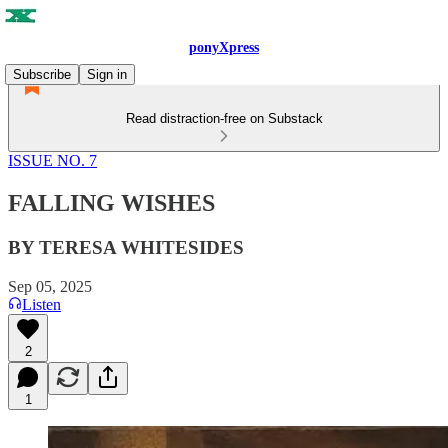
ponyXpress
Subscribe
Sign in
Read distraction-free on Substack
ISSUE NO. 7
FALLING WISHES
BY TERESA WHITESIDES
Sep 05, 2025
Listen
2
1