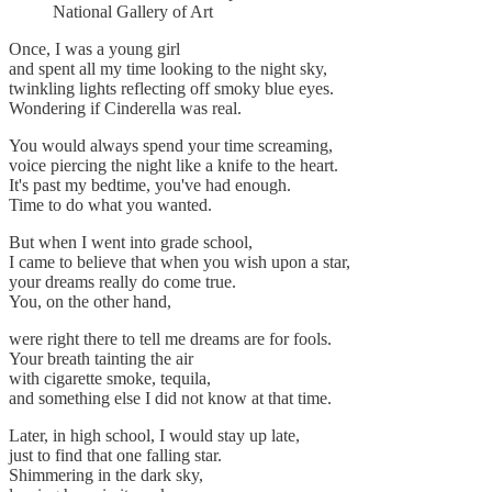
National Gallery of Art
Once, I was a young girl
and spent all my time looking to the night sky,
twinkling lights reflecting off smoky blue eyes.
Wondering if Cinderella was real.
You would always spend your time screaming,
voice piercing the night like a knife to the heart.
It's past my bedtime, you've had enough.
Time to do what you wanted.
But when I went into grade school,
I came to believe that when you wish upon a star,
your dreams really do come true.
You, on the other hand,
were right there to tell me dreams are for fools.
Your breath tainting the air
with cigarette smoke, tequila,
and something else I did not know at that time.
Later, in high school, I would stay up late,
just to find that one falling star.
Shimmering in the dark sky,