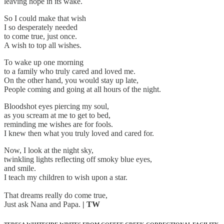
leaving hope in its wake.
So I could make that wish
I so desperately needed
to come true, just once.
A wish to top all wishes.
To wake up one morning
to a family who truly cared and loved me.
On the other hand, you would stay up late,
People coming and going at all hours of the night.
Bloodshot eyes piercing my soul,
as you scream at me to get to bed,
reminding me wishes are for fools.
I knew then what you truly loved and cared for.
Now, I look at the night sky,
twinkling lights reflecting off smoky blue eyes,
and smile.
I teach my children to wish upon a star.
That dreams really do come true,
Just ask Nana and Papa.
| TW