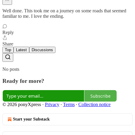
Well done. This took me on a journey on some roads that seemed
familiar to me. I love the ending.
Reply
Share
Top
Latest
Discussions
No posts
Ready for more?
Subscribe
© 2026 ponyXpress
·
Privacy
∙
Terms
∙
Collection notice
Start your Substack