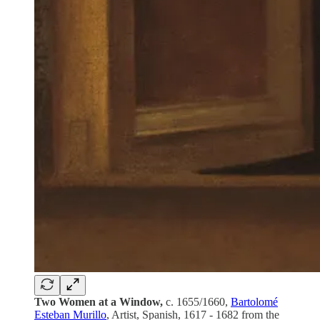
Two Women at a Window,
c. 1655/1660,
Bartolomé
Esteban Murillo
, Artist, Spanish, 1617 - 1682 from the