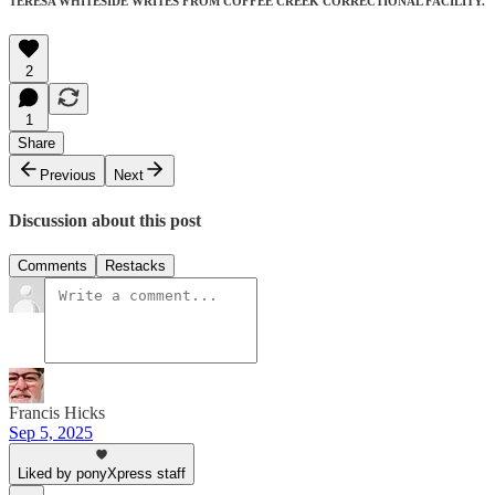
TERESA WHITESIDE WRITES FROM COFFEE CREEK CORRECTIONAL FACILITY.
2
1
Share
Previous
Next
Discussion about this post
Comments
Restacks
Francis Hicks
Sep 5, 2025
Liked by ponyXpress staff