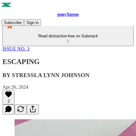
ponyXpress
Subscribe
Sign in
Read distraction-free on Substack
ISSUE NO. 3
ESCAPING
BY STRESSLA LYNN JOHNSON
Apr 26, 2024
2