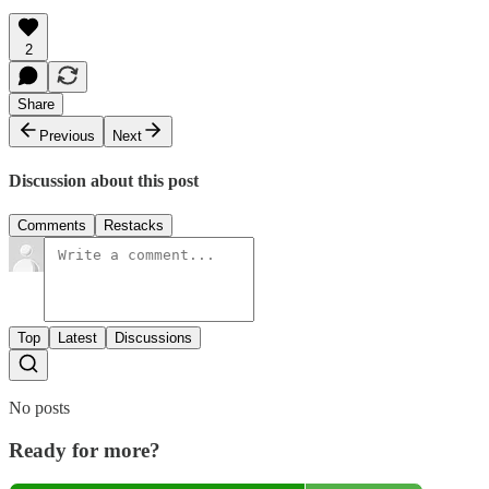
2
Share
Previous
Next
Discussion about this post
Comments
Restacks
Top
Latest
Discussions
No posts
Ready for more?