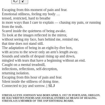
Escaping from this moment of pain and fear.
Emotional stillness, feeling my body …
tensed, restricted, hard to breathe
in more ways than I care to explain — chasing my pain, or running
from the truth.
Scared inside the quietness of being awake.
To look at the images reflected in the mirror,
without seeing my face, bars behind me, remind me,
that time does not stand still.
The adaptation of being in an eight-by-five box,
with access to the sewer only an arm’s length away.
Sounds and smells of despair rising up and down,
mingled with tears that have a beginning without an end.
Caught on a mental treadmill,
inflections, reflections, self-deception,
returning isolation.
Escaping from this hour of pain and fear.
Silent inside the stillness of doing time.
Connected to joy and sorrow.
| SLJ
STRESSLA LYNN JOHNSON WAS BORN APRIL 9, 1957 IN PORTLAND, OREGON.
HE HAS WRITTEN POEMS AND JOURNAL ENTRIES AS MEANS OF HEALING.
STRESSLA IS A MEMBER OF THE OSP EDITORIAL BOARD.