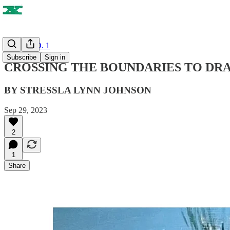
ISSUE NO. 1
Subscribe
Sign in
CROSSING THE BOUNDARIES TO DR
BY STRESSLA LYNN JOHNSON
Sep 29, 2023
2
1
Share