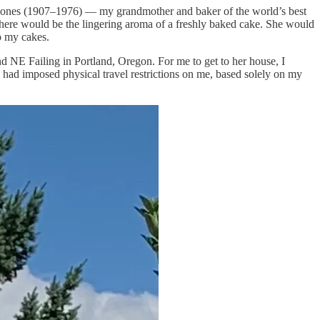
erta Jones (1907–1976) — my grandmother and baker of the world’s best
here would be the lingering aroma of a freshly baked cake. She would
to my cakes.
d NE Failing in Portland, Oregon. For me to get to her house, I
 had imposed physical travel restrictions on me, based solely on my