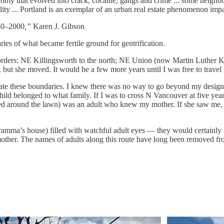
 that evolved into crack, cocaine, gangs and crime ... some neighborho
ity ... Portland is an exemplar of an urban real estate phenomenon imp
940–2000
,”
Karen J. Gibson
es of what became fertile ground for gentrification.
ers: NE Killingsworth to the north; NE Union (now Martin Luther King 
but she moved. It would be a few more years until I was free to trave
te these boundaries. I knew there was no way to go beyond my designat
ld belonged to what family. If I was to cross N Vancouver at five year
pped around the lawn) was an adult who knew my mother. If she saw me
amma’s house) filled with watchful adult eyes — they would certainly 
mother. The names of adults along this route have long been removed 