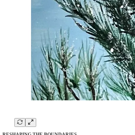
RESHAPING THE BOUNDARIES