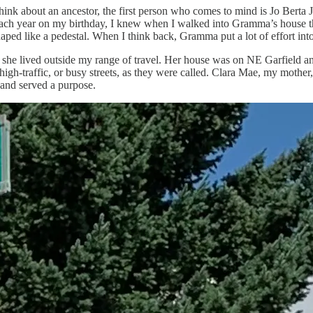
n I think about an ancestor, the first person who comes to mind is Jo B
. Each year on my birthday, I knew when I walked into Gramma’s house t
shaped like a pedestal. When I think back, Gramma put a lot of effort in
 she lived outside my range of travel. Her house was on NE Garfield an
h-traffic, or busy streets, as they were called. Clara Mae, my mother,
 and served a purpose.