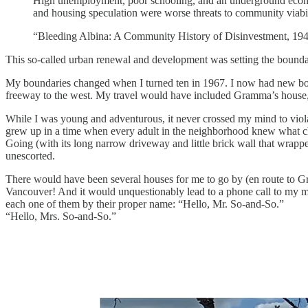
High unemployment, poor schooling, and an underground economy
and housing speculation were worse threats to community viabil
“Bleeding Albina: A Community History of Disinvestment, 1
This so-called urban renewal and development was setting the boundari
My boundaries changed when I turned ten in 1967. I now had new bord
freeway to the west. My travel would have included Gramma’s house, 
While I was young and adventurous, it never crossed my mind to viola
grew up in a time when every adult in the neighborhood knew what chi
Going (with its long narrow driveway and little brick wall that wra
unescorted.
There would have been several houses for me to go by (en route to Gr
Vancouver! And it would unquestionably lead to a phone call to my 
each one of them by their proper name: “Hello, Mr. So-and-So.”
“Hello, Mrs. So-and-So.”