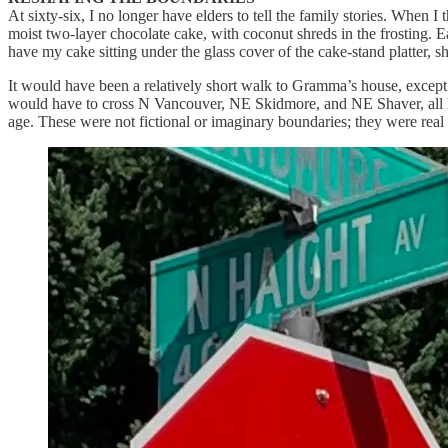
At sixty-six, I no longer have elders to tell the family stories. Whe
moist two-layer chocolate cake, with coconut shreds in the frosting
have my cake sitting under the glass cover of the cake-stand platter, 
It would have been a relatively short walk to Gramma’s house, except
would have to cross N Vancouver, NE Skidmore, and NE Shaver, all hig
age. These were not fictional or imaginary boundaries; they were real