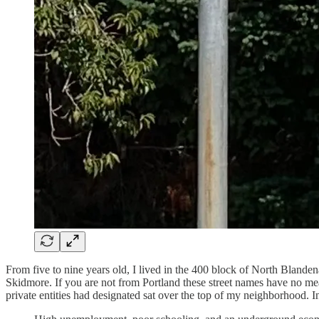
From five to nine years old, I lived in the 400 block of North Blan
Skidmore. If you are not from Portland these street names have no me
private entities had designated sat over the top of my neighborhood. I