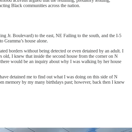
od activists argued that the redlining, predatory lending,
acting Black communities across the nation.
Jr. Boulevard) to the east, NE Failing to the south, and the I-5
l to Gramma’s house alone.
ed borders without being detected or even detained by an adult. I
s old, I knew that inside the second house from the corner on N
, there would be an inquiry about why I was walking by her house
have detained me to find out what I was doing on this side of N
from memory by my many birthdays past; however, back then I knew