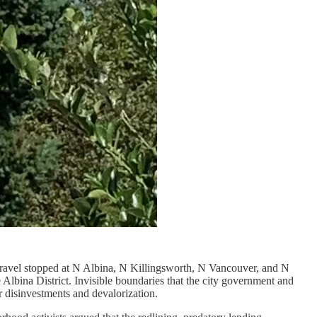
travel stopped at N Albina, N Killingsworth, N Vancouver, and N
lbina District. Invisible boundaries that the city government and
r disinvestments and devalorization.