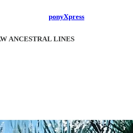
ponyXpress
AW ANCESTRAL LINES