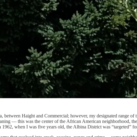
dena, between Haight and Commercial; however, my designated range of 
aning — this was the center of the African American neighborhood, the A
n 1962, when I was five years old, the Albina District was “targeted” fo