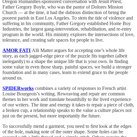
Oregon Humanities-sponsored conversation with Jesuit Priest,
Father Gregory Boyle, who was the pastor of Dolores Mission
Church — at the time, it had the dubious distinction of being the
poorest parish in East Los Angeles. To stem the tide of violence and
suffering in his community, Father Gregory established Home Boy
Industries, the largest gang-intervention, rehabilitation, and re-entry
program in the world. His ministry explores the intersections of love,
tolerance, and creating safe spaces for people to live.
AMOR FATI
Alli Matter argues for accepting one’s whole life
story, as each jagged-edge piece of the puzzle fits together (albeit
inelegantly) to a shape the unique life that is your own. In finding
some value in even those sharp, painful spaces, we build a stronger
foundation and in many cases, learn to extend grace to the people
around us.
SPIDERworks
combines a variety of responses to French artist
Louise Bourgeois’s writing. Reweaving and repair are common
themes in her work and translate beautifully to the lived experience
of our writers. The time and energy it takes to repair a piece of cloth,
a broken cup, a relationship speaks to the value a culture places not
just on the present, but more importantly the future.
To successfully mend a garment, you need to first look at the edges
of the hole, making note of the outer shape. Some holes can be