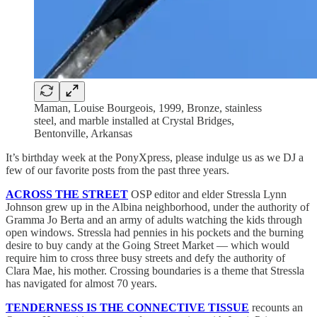
Maman, Louise Bourgeois,
1999, Bronze, stainless
steel, and marble installed at Crystal Bridges,
Bentonville, Arkansas
It’s birthday week at the PonyXpress, please indulge us as we DJ a
few of our favorite posts from the past three years.
ACROSS THE STREET
OSP editor and elder Stressla Lynn
Johnson grew up in the Albina neighborhood, under the authority of
Gramma Jo Berta and an army of adults watching the kids through
open windows. Stressla had pennies in his pockets and the burning
desire to buy candy at the Going Street Market — which would
require him to cross three busy streets and defy the authority of
Clara Mae, his mother. Crossing boundaries is a theme that Stressla
has navigated for almost 70 years.
TENDERNESS IS THE CONNECTIVE TISSUE
recounts an