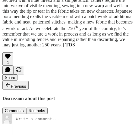
secured with a little thread and a simple stitch. Others require the
interweave of visible mending, sewing in a new warp and weft. In
this way the rip or tear in the fabric takes on new character. Japanese
boro mending exalts the visible mend with a patchwork of additional
fabric and neat, patterned stitches, making a new fabric that becomes
th
a work of art. As we celebrate the 250
year of this country, let’s
remember that we are a work in process and as long as we find the
value in mending fences and repairing rather than discarding, we
may just log another 250 years.
| TDS
1
Share
Previous
Discussion about this post
Comments
Restacks