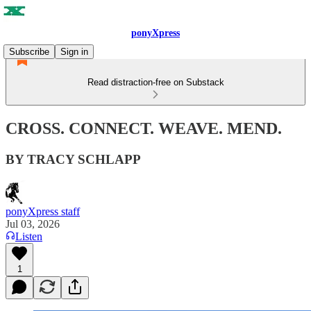
ponyXpress
Subscribe
Sign in
Read distraction-free on Substack
CROSS. CONNECT. WEAVE. MEND.
BY TRACY SCHLAPP
ponyXpress staff
Jul 03, 2026
Listen
1