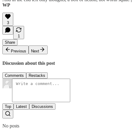
WP
3
1
Share
Previous
Next
Discussion about this post
Comments
Restacks
Top
Latest
Discussions
No posts