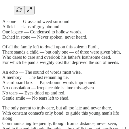
A stone — Grass and weed surround.
A field — slabs of grey abound.
One legacy — Condensed to hollow words.
Etched in stone — Never spoken, never heard.
Of all the family left to dwell upon this solemn Earth,
There stands a child — but only one — of three were given birth,
Who dares to care and overlook his father's loathsome deed,
For which he paid a weighty cost that deprived the son of needs.
An echo — The sound of words most wise.
A memory — The last remaining tie.
A cardboard box — Paperbound words imprisoned.
No consolation — Irreplaceable is time miss-given.
No tears — Eyes dried up and red.
Gentle smile — No tears left to shed.
The only parent to truly care, but all too late and never there,
With constant contact's only bond, to guide this young man's life
along,
Communicating frequently, though from a distance, never seen,
And in the end left only thoughts, a box of fiction, not worth squat.
|