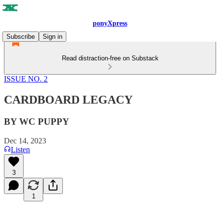
ponyXpress
Subscribe
Sign in
Read distraction-free on Substack
ISSUE NO. 2
CARDBOARD LEGACY
BY WC PUPPY
Dec 14, 2023
Listen
3
1