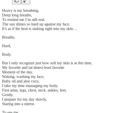
Heavy is my breathing,
Deep long breaths,
To remind me I’m still real.
The sun shines so hard up against my face,
It’s as if the heat is sinking right into my skin…
Breathe,
Hard,
Body.
But I only recognize just how soft my skin is at
this
time,
My favorite and (at times) least favorite
Moment of the day.
Waking, washing my face,
Baby oil and aloe coco,
I take my time massaging my body.
First arms, legs, chest, neck, ankles, feet,
Gently.
I prepare for my day slowly,
Staring into a mirror.
To see me.