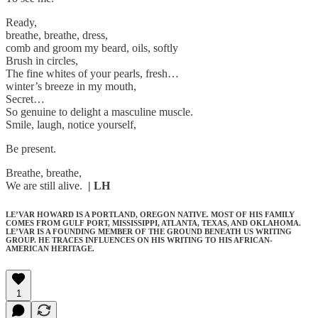
Ready,
breathe, breathe, dress,
comb and groom my beard, oils, softly
Brush in circles,
The fine whites of your pearls, fresh…
winter’s breeze in my mouth,
Secret…
So genuine to delight a masculine muscle.
Smile, laugh, notice yourself,
Be present.
Breathe, breathe,
We are still alive.
| LH
LE’VAR HOWARD IS A PORTLAND, OREGON NATIVE. MOST OF HIS FAMILY
COMES FROM GULF PORT, MISSISSIPPI, ATLANTA, TEXAS, AND OKLAHOMA.
LE’VAR IS A FOUNDING MEMBER OF THE GROUND BENEATH US WRITING
GROUP. HE TRACES INFLUENCES ON HIS WRITING TO HIS AFRICAN-
AMERICAN HERITAGE.
1