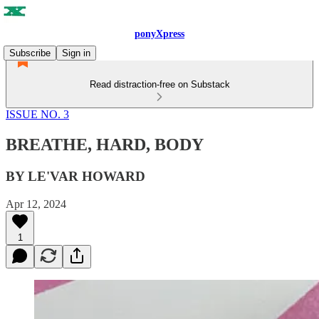
ponyXpress
Subscribe
Sign in
Read distraction-free on Substack
ISSUE NO. 3
BREATHE, HARD, BODY
BY LE'VAR HOWARD
Apr 12, 2024
1