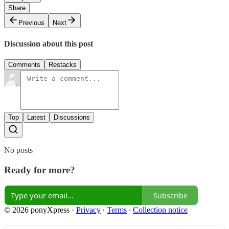
Share
Previous
Next
Discussion about this post
Comments
Restacks
Top
Latest
Discussions
No posts
Ready for more?
Subscribe
© 2026 ponyXpress
·
Privacy
∙
Terms
∙
Collection notice