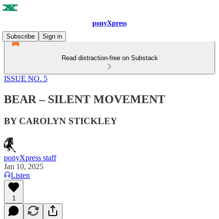
ponyXpress
Subscribe
Sign in
Read distraction-free on Substack
ISSUE NO. 5
BEAR – SILENT MOVEMENT
BY CAROLYN STICKLEY
ponyXpress staff
Jan 10, 2025
Listen
1