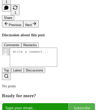
1
1
Share
Previous
Next
Discussion about this post
Comments
Restacks
Top
Latest
Discussions
No posts
Ready for more?
Subscribe