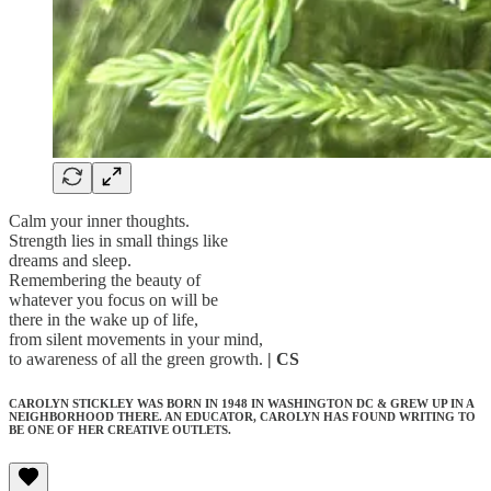
Calm your inner thoughts.
Strength lies in small things like
dreams and sleep.
Remembering the beauty of
whatever you focus on will be
there in the wake up of life,
from silent movements in your mind,
to awareness of all the green growth.
| CS
CAROLYN STICKLEY WAS BORN IN 1948 IN WASHINGTON DC & GREW UP IN A
NEIGHBORHOOD THERE. AN EDUCATOR, CAROLYN HAS FOUND WRITING TO
BE ONE OF HER CREATIVE OUTLETS.